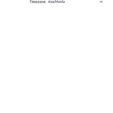
Timezone: