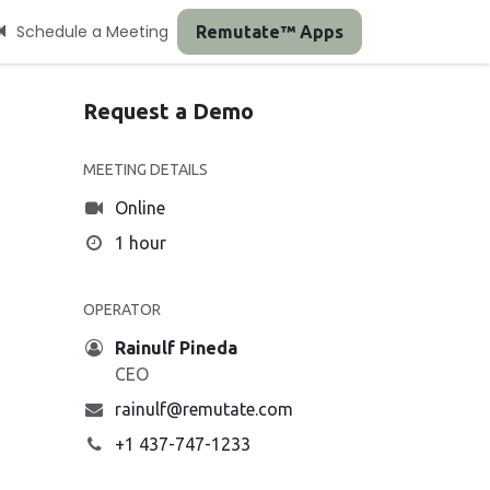
Schedule a Meeting
Remutate™ Apps
Request a Demo
MEETING DETAILS
Online
1 hour
OPERATOR
Rainulf Pineda
CEO
rainulf@remutate.com
+1 437-747-1233