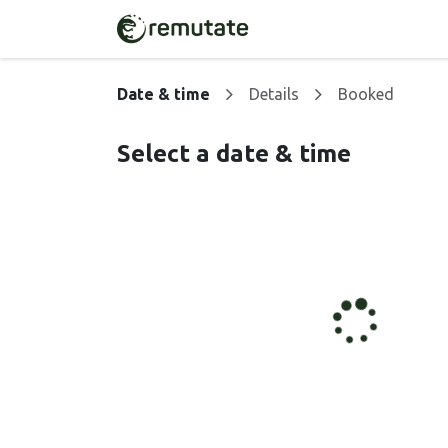
Skip to Content
Home
Solutions
Date & time
Details
Booked
Select a date & time