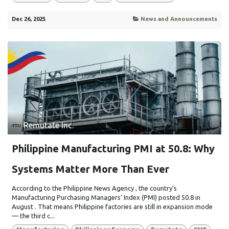
Dec 26, 2025
News and Announcements
Remutate Inc.
Philippine Manufacturing PMI at 50.8: Why
Systems Matter More Than Ever
According to the Philippine News Agency , the country’s
Manufacturing Purchasing Managers’ Index (PMI) posted 50.8 in
August . That means Philippine factories are still in expansion mode
— the third c...