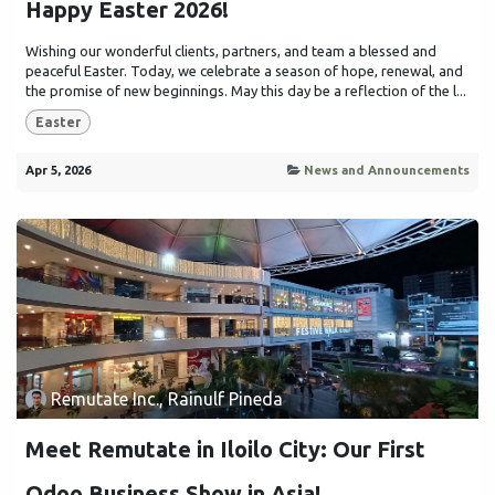
Happy Easter 2026!
Wishing our wonderful clients, partners, and team a blessed and
peaceful Easter. Today, we celebrate a season of hope, renewal, and
the promise of new beginnings. May this day be a reflection of the l...
Easter
Apr 5, 2026
News and Announcements
Remutate Inc., Rainulf Pineda
Meet Remutate in Iloilo City: Our First
Odoo Business Show in Asia!