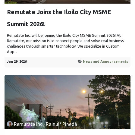
Remutate Joins the Iloilo City MSME
Summit 2026!
Remutate Inc. will be joining the Iloilo City MSME Summit 2026! At
Remutate, our mission is to connect people and solve real business
challenges through smarter technology. We specialize in Custom
App...
Jun 29, 2026
News and Announcements
Remutate Inc., Rainulf Pineda