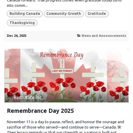
Canada forward. True progress comes when gratitude today turns
into comm...
Building Canada
Community Growth
Gratitude
Thanksgiving
Dec 26, 2025
News and Announcements
Remutate Inc.
Remembrance Day 2025
November 11 is a day to pause, reflect, and honour the courage and
sacrifice of those who served—and continue to serve—Canada. 🌺
Their legacy reminds us that our strength as a nation is built not