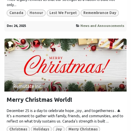
only...
Canada
Honour
Lest We Forget
Remembrance Day
Dec 26, 2025
News and Announcements
Remutate Inc.
Merry Christmas World!
December 25 is a day to celebrate hope , joy , and togetherness . 🎄
It’s a moment to gather with family, friends, and communities, and to
reflect on what truly sustains us. Canada’s strength is built ...
Christmas
Holidays
Joy
Merry Christmas