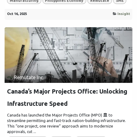
Manufacturing
Philippines Economy
Remutate
SME
Oct 16, 2025
Insight
Remutate Inc.
Canada’s Major Projects Office: Unlocking
Infrastructure Speed
Canada has launched the Major Projects Office (MPO) 🏛️ to
streamline permitting and fast-track nation-building infrastructure.
This “one project, one review” approach aims to modernize
approvals, cut ...