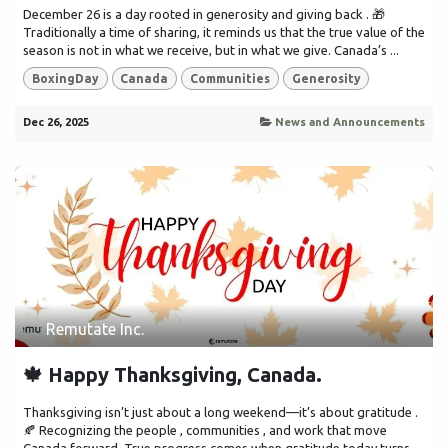
December 26 is a day rooted in generosity and giving back . 🎁
Traditionally a time of sharing, it reminds us that the true value of the
season is not in what we receive, but in what we give. Canada’s ...
BoxingDay
Canada
Communities
Generosity
Dec 26, 2025
News and Announcements
Remutate Inc.
🍁 Happy Thanksgiving, Canada.
Thanksgiving isn’t just about a long weekend—it’s about gratitude .
🍂 Recognizing the people , communities , and work that move