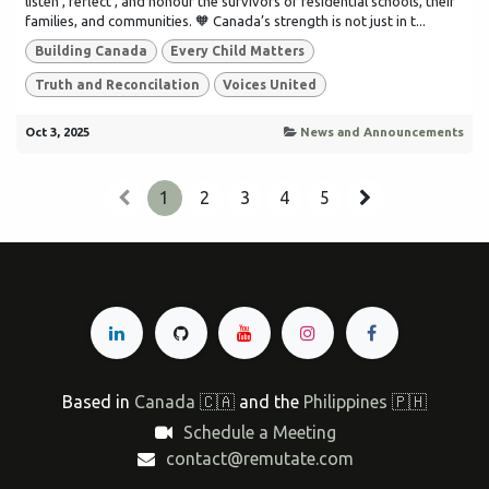
listen , reflect , and honour the survivors of residential schools, their
families, and communities. 🧡 Canada’s strength is not just in t...
Building Canada
Every Child Matters
Truth and Reconcilation
Voices United
Oct 3, 2025
News and Announcements
1
2
3
4
5
Based in
Canada 🇨🇦
and the
Philippines 🇵🇭
Schedule a Meeting
contact@remutate.com