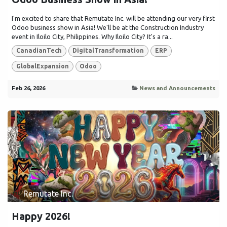
I'm excited to share that Remutate Inc. will be attending our very first
Odoo business show in Asia! We'll be at the Construction Industry
event in Iloilo City, Philippines. Why Iloilo City? It's a ra...
CanadianTech
DigitalTransformation
ERP
GlobalExpansion
Odoo
Feb 26, 2026
News and Announcements
Remutate Inc.
Happy 2026!