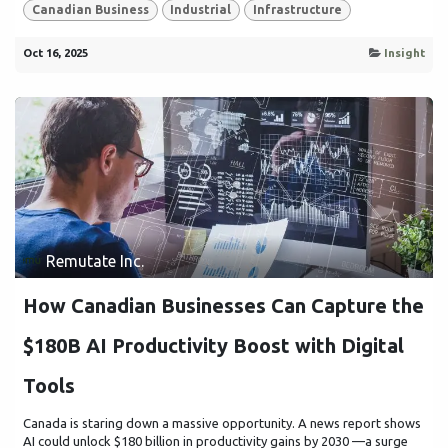
Canadian Business
Industrial
Infrastructure
Oct 16, 2025
Insight
Remutate Inc.
How Canadian Businesses Can Capture the
$180B AI Productivity Boost with Digital
Tools
Canada is staring down a massive opportunity. A news report shows
AI could unlock $180 billion in productivity gains by 2030 —a surge