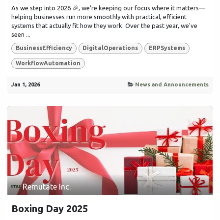
As we step into 2026 🎉, we're keeping our focus where it matters—
helping businesses run more smoothly with practical, efficient
systems that actually fit how they work. Over the past year, we've
seen ...
BusinessEfficiency
DigitalOperations
ERPSystems
WorkflowAutomation
Jan 1, 2026
News and Announcements
Remutate Inc.
Boxing Day 2025