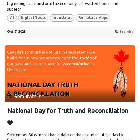
big enough to transform the economy, cut wasted hours, and
superch...
AI
Digital Tools
Industrial
Remutate Apps
Oct 7, 2025
Insight
Remutate Inc.
National Day for Truth and Reconciliation
🧡
September 30 is more than a date on the calendar—it’s a day to