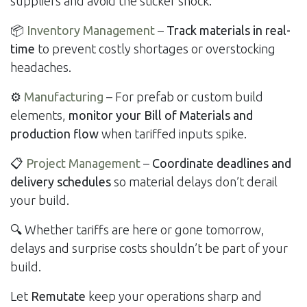
suppliers and avoid the sticker shock.
📦
Inventory Management
–
Track materials in real-
time
to prevent costly shortages or overstocking
headaches.
⚙️
Manufacturing
– For prefab or custom build
elements,
monitor your Bill of Materials and
production flow
when tariffed inputs spike.
📋
Project Management
–
Coordinate deadlines and
delivery schedules
so material delays don’t derail
your build.
🔍 Whether tariffs are here or gone tomorrow,
delays and surprise costs shouldn’t be part of your
build.
Let
Remutate
keep your operations sharp and