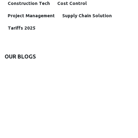
Construction Tech
Cost Control
Project Management
Supply Chain Solution
Tariffs 2025
OUR BLOGS
Insight
Case study
News and Announcements
Solutions
ARCHIVE