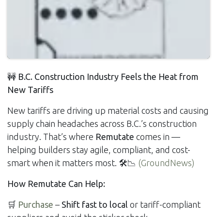
🚧 B.C. Construction Industry Feels the Heat from
New Tariffs
New tariffs are driving up material costs and causing
supply chain headaches across B.C.’s construction
industry. That’s where
Remutate
comes in —
helping builders stay agile, compliant, and cost-
smart when it matters most. 🛠️📉
(GroundNews)
How Remutate Can Help:
🛒
Purchase
–
Shift fast to local
or tariff-compliant