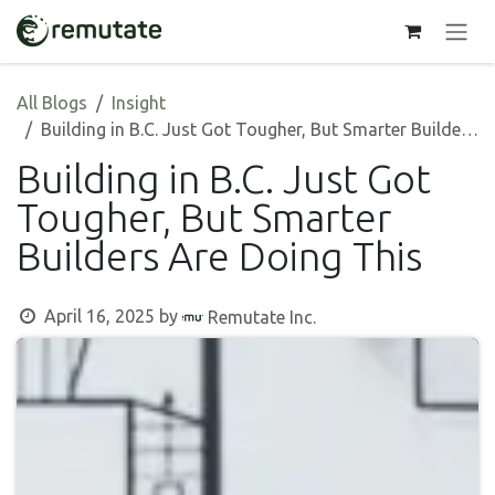
Skip to Content
All Blogs
Insight
Building in B.C. Just Got Tougher, But Smarter Builders Are Doing This
Building in B.C. Just Got
Tougher, But Smarter
Builders Are Doing This
April 16, 2025
by
Remutate Inc.