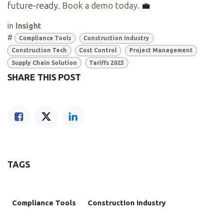
future-ready.
Book a demo today.
💼
in
Insight
#
Compliance Tools
Construction Industry
Construction Tech
Cost Control
Project Management
Supply Chain Solution
Tariffs 2025
SHARE THIS POST
TAGS
Compliance Tools
Construction Industry