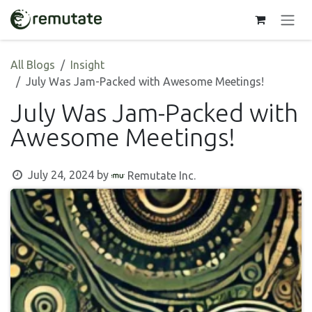
Skip to Content
All Blogs
Insight
July Was Jam-Packed with Awesome Meetings!
July Was Jam-Packed with
Awesome Meetings!
July 24, 2024
by
Remutate Inc.