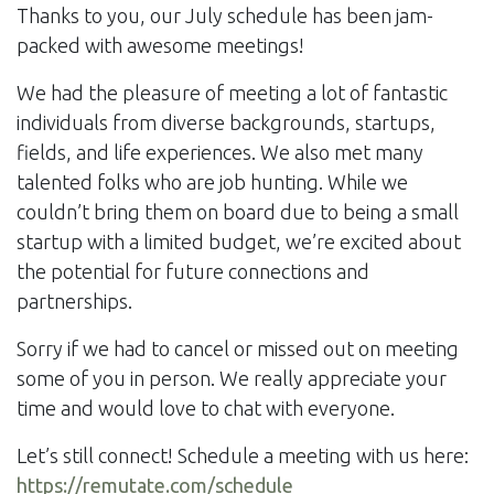
Thanks to you, our July schedule has been jam-
packed with awesome meetings!
We had the pleasure of meeting a lot of fantastic
individuals from diverse backgrounds, startups,
fields, and life experiences. We also met many
talented folks who are job hunting. While we
couldn’t bring them on board due to being a small
startup with a limited budget, we’re excited about
the potential for future connections and
partnerships.
Sorry if we had to cancel or missed out on meeting
some of you in person. We really appreciate your
time and would love to chat with everyone.
Let’s still connect! Schedule a meeting with us here:
https://remutate.com/schedule