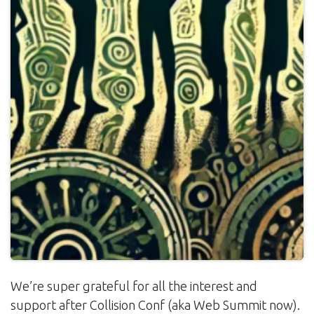
We’re super grateful for all the interest and
support after Collision Conf (aka Web Summit now).