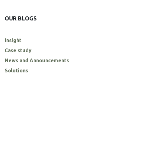
OUR BLOGS
Insight
Case study
News and Announcements
Solutions
ARCHIVE