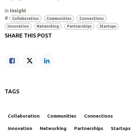
in
Insight
#
Collaboration
Communities
Connections
Innovation
Networking
Partnerships
Startups
SHARE THIS POST
TAGS
Collaboration
Communities
Connections
Innovation
Networking
Partnerships
Startups