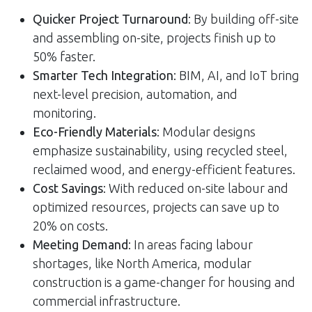
Quicker Project Turnaround
: By building off-site
and assembling on-site, projects finish up to
50% faster.
Smarter Tech Integration
: BIM, AI, and IoT bring
next-level precision, automation, and
monitoring.
Eco-Friendly Materials
: Modular designs
emphasize sustainability, using recycled steel,
reclaimed wood, and energy-efficient features.
Cost Savings
: With reduced on-site labour and
optimized resources, projects can save up to
20% on costs.
Meeting Demand
: In areas facing labour
shortages, like North America, modular
construction is a game-changer for housing and
commercial infrastructure.