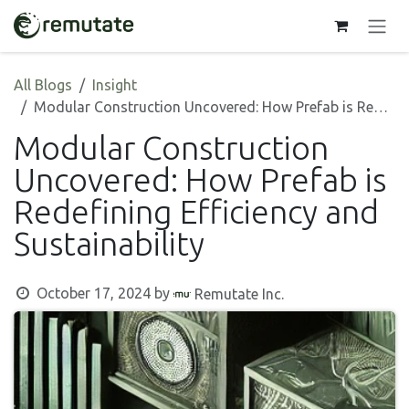
Skip to Content
All Blogs
Insight
Modular Construction Uncovered: How Prefab is Redefining Efficiency and Sustainability
Modular Construction
Uncovered: How Prefab is
Redefining Efficiency and
Sustainability
October 17, 2024
by
Remutate Inc.