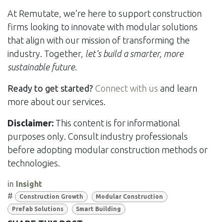
At Remutate, we’re here to support construction
firms looking to innovate with modular solutions
that align with our mission of transforming the
industry. Together,
let’s build a smarter, more
sustainable future.
Ready to get started?
Connect with us
and learn
more about our services.
Disclaimer:
This content is for informational
purposes only. Consult industry professionals
before adopting modular construction methods or
technologies.
in
Insight
#
Construction Growth
Modular Construction
Prefab Solutions
Smart Building