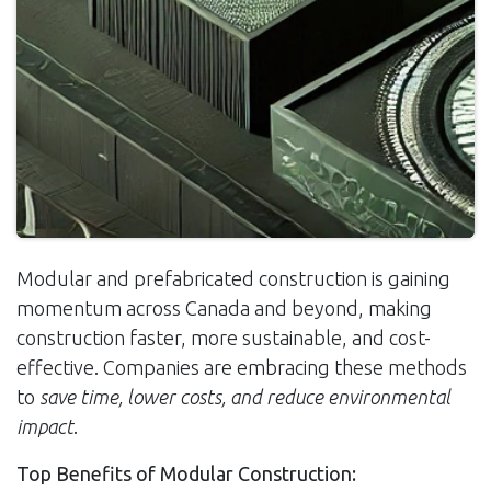
Modular and prefabricated construction is gaining
momentum across Canada and beyond, making
construction faster, more sustainable, and cost-
effective. Companies are embracing these methods
to
save time, lower costs, and reduce environmental
impact
.
Top Benefits of Modular Construction: