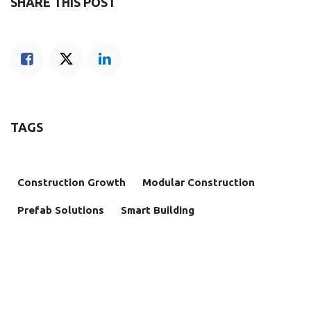
SHARE THIS POST
TAGS
Construction Growth
Modular Construction
Prefab Solutions
Smart Building
OUR BLOGS