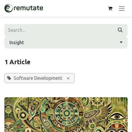
Skip to Content
Insight
1 Article
Software Development
×