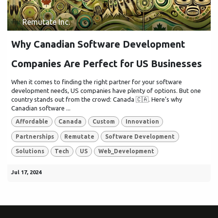
Remutate Inc.
Why Canadian Software Development
Companies Are Perfect for US Businesses
When it comes to finding the right partner for your software
development needs, US companies have plenty of options. But one
country stands out from the crowd: Canada 🇨🇦. Here’s why
Canadian software ...
Affordable
Canada
Custom
Innovation
Partnerships
Remutate
Software Development
Solutions
Tech
US
Web_Development
Jul 17, 2024