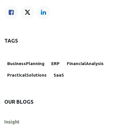
TAGS
BusinessPlanning
ERP
FinancialAnalysis
PracticalSolutions
SaaS
OUR BLOGS
Insight