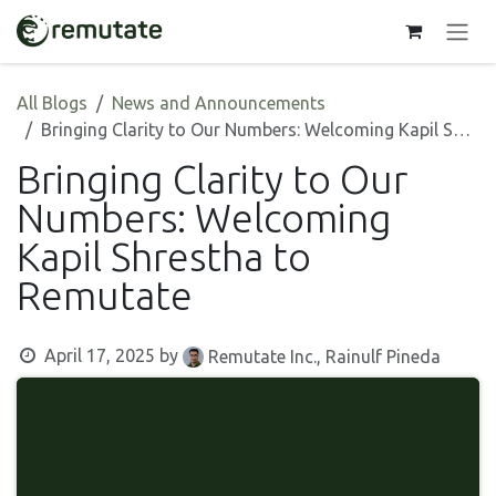
Skip to Content
All Blogs
News and Announcements
Bringing Clarity to Our Numbers: Welcoming Kapil Shrestha to Remutate
Bringing Clarity to Our
Numbers: Welcoming
Kapil Shrestha to
Remutate
April 17, 2025
by
Remutate Inc., Rainulf Pineda