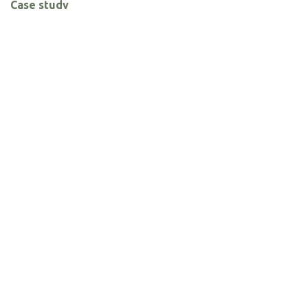
Case study
News and Announcements
Solutions
ARCHIVE