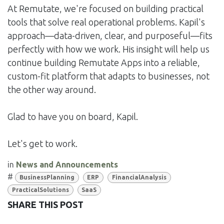
At Remutate, we're focused on building practical
tools that solve real operational problems. Kapil's
approach—data-driven, clear, and purposeful—fits
perfectly with how we work. His insight will help us
continue building Remutate Apps into a reliable,
custom-fit platform that adapts to businesses, not
the other way around.
Glad to have you on board, Kapil.
Let's get to work.
in
News and Announcements
#
BusinessPlanning
ERP
FinancialAnalysis
PracticalSolutions
SaaS
SHARE THIS POST