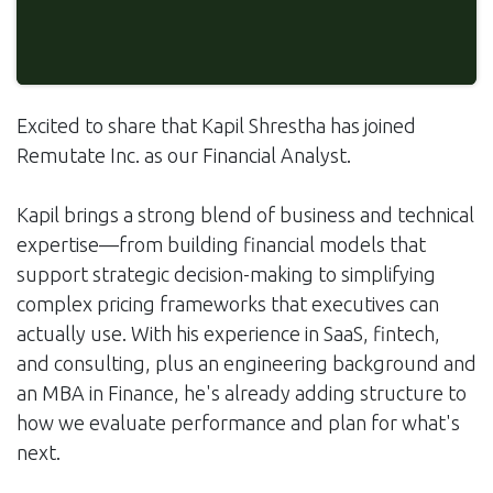
Excited to share that Kapil Shrestha has joined
Remutate Inc. as our Financial Analyst.
Kapil brings a strong blend of business and technical
expertise—from building financial models that
support strategic decision-making to simplifying
complex pricing frameworks that executives can
actually use. With his experience in SaaS, fintech,
and consulting, plus an engineering background and
an MBA in Finance, he's already adding structure to
how we evaluate performance and plan for what's
next.