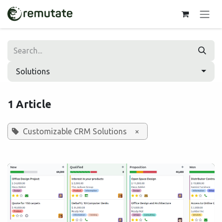
Skip to Content
Solutions
1 Article
Customizable CRM Solutions
×