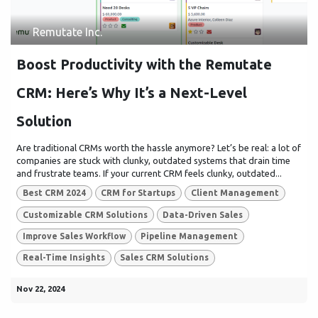
Remutate Inc.
Boost Productivity with the Remutate
CRM: Here’s Why It’s a Next-Level
Solution
Are traditional CRMs worth the hassle anymore? Let’s be real: a lot of
companies are stuck with clunky, outdated systems that drain time
and frustrate teams. If your current CRM feels clunky, outdated...
Best CRM 2024
CRM for Startups
Client Management
Customizable CRM Solutions
Data-Driven Sales
Improve Sales Workflow
Pipeline Management
Real-Time Insights
Sales CRM Solutions
Nov 22, 2024