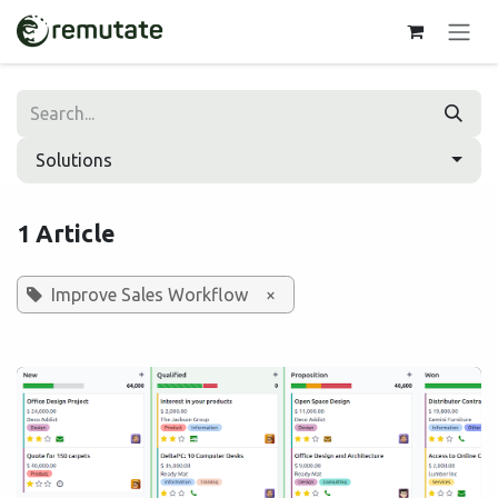
Skip to Content
Solutions
1 Article
Improve Sales Workflow
×