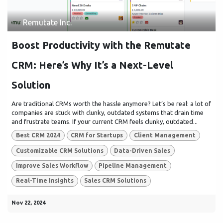
Remutate Inc.
Boost Productivity with the Remutate
CRM: Here’s Why It’s a Next-Level
Solution
Are traditional CRMs worth the hassle anymore? Let’s be real: a lot of
companies are stuck with clunky, outdated systems that drain time
and frustrate teams. If your current CRM feels clunky, outdated...
Best CRM 2024
CRM for Startups
Client Management
Customizable CRM Solutions
Data-Driven Sales
Improve Sales Workflow
Pipeline Management
Real-Time Insights
Sales CRM Solutions
Nov 22, 2024