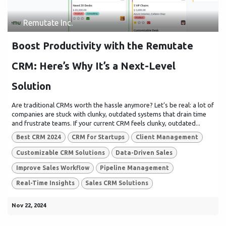
Remutate Inc.
Boost Productivity with the Remutate
CRM: Here’s Why It’s a Next-Level
Solution
Are traditional CRMs worth the hassle anymore? Let’s be real: a lot of
companies are stuck with clunky, outdated systems that drain time
and frustrate teams. If your current CRM feels clunky, outdated...
Best CRM 2024
CRM for Startups
Client Management
Customizable CRM Solutions
Data-Driven Sales
Improve Sales Workflow
Pipeline Management
Real-Time Insights
Sales CRM Solutions
Nov 22, 2024