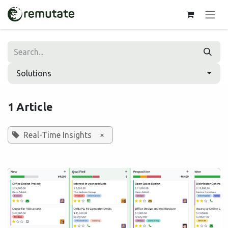
Skip to Content
Solutions
1 Article
Real-Time Insights
×