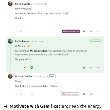
➡️
Motivate with Gamification:
Keep the energy