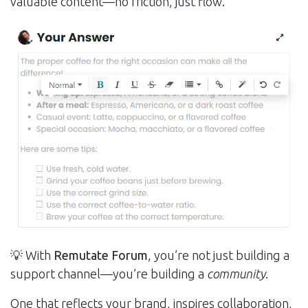
valuable content—no friction, just flow.
💡 With
Remutate Forum
, you’re not just building a
support channel—you’re building a
community
.
One that reflects your brand, inspires collaboration,