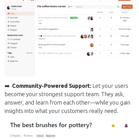
➡️
Community-Powered Support:
Let your users
become your strongest support team. They ask,
answer, and learn from each other—while you gain
insights into what your customers really need.