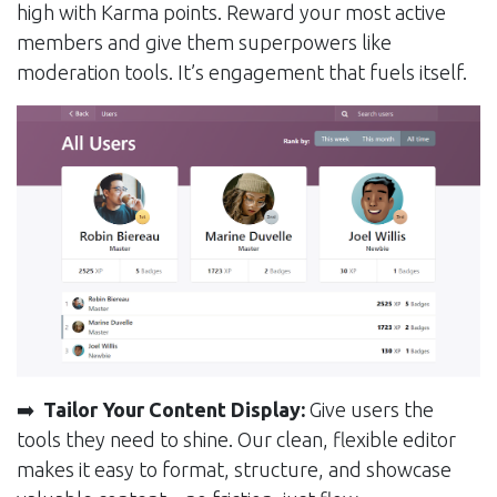
high with Karma points. Reward your most active
members and give them superpowers like
moderation tools. It’s engagement that fuels itself.
➡️
Tailor Your Content Display:
Give users the
tools they need to shine. Our clean, flexible editor
makes it easy to format, structure, and showcase