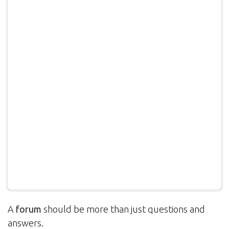
A
forum
should be more than just questions and
answers.