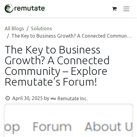
Skip to Content
All Blogs
Solutions
The Key to Business Growth? A Connected Community – Explore Remutate’s Forum!
The Key to Business
Growth? A Connected
Community – Explore
Remutate’s Forum!
April 30, 2025
by
Remutate Inc.