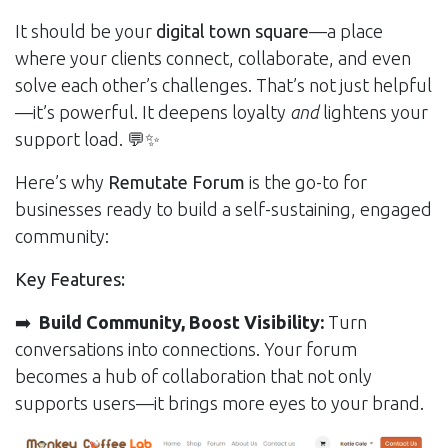
It should be your
digital town square
—a place
where your clients connect, collaborate, and even
solve each other’s challenges. That’s not just helpful
—it’s powerful. It deepens loyalty
and
lightens your
support load. 💬✨
Here’s why
Remutate Forum
is the go-to for
businesses ready to build a self-sustaining, engaged
community:
Key Features:
➡️
Build Community, Boost Visibility:
Turn
conversations into connections. Your forum
becomes a hub of collaboration that not only
supports users—it brings more eyes to your brand.