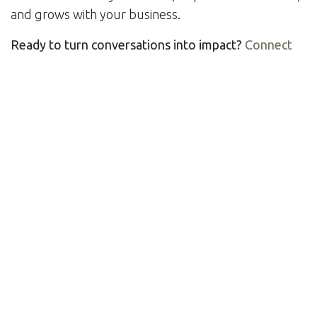
and grows with your business.
Ready to turn conversations into impact?
Connect
with us today!
Let’s build a forum that works as hard as your team
does. 🛠️💬
in
Solutions
#
Build Together
Digital Gathering
Engage and Grow
Forum
Power of Community
Voices United
SHARE THIS POST