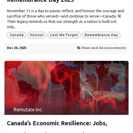
November 11 is a day to pause, reflect, and honour the courage and
sacrifice of those who served—and continue to serve—Canada. 🌺
Their legacy reminds us that our strength as a nation is built not
only...
Canada
Honour
Lest We Forget
Remembrance Day
Dec 26, 2025
News and Announcements
Remutate Inc.
Canada’s Economic Resilience: Jobs,