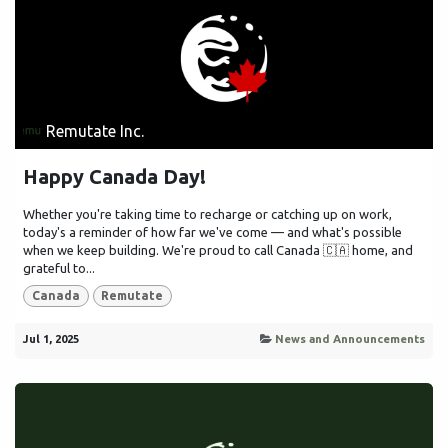
Remutate Inc.
Happy Canada Day!
Whether you're taking time to recharge or catching up on work,
today's a reminder of how far we've come — and what's possible
when we keep building. We're proud to call Canada 🇨🇦 home, and
grateful to...
Canada
Remutate
Jul 1, 2025
News and Announcements