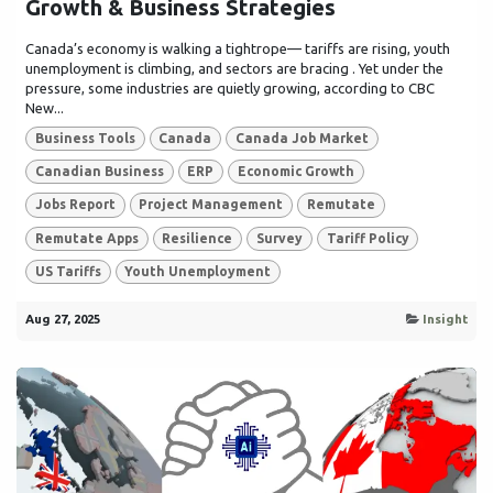
Growth & Business Strategies
Canada’s economy is walking a tightrope— tariffs are rising, youth
unemployment is climbing, and sectors are bracing . Yet under the
pressure, some industries are quietly growing, according to CBC
New...
Business Tools
Canada
Canada Job Market
Canadian Business
ERP
Economic Growth
Jobs Report
Project Management
Remutate
Remutate Apps
Resilience
Survey
Tariff Policy
US Tariffs
Youth Unemployment
Aug 27, 2025
Insight