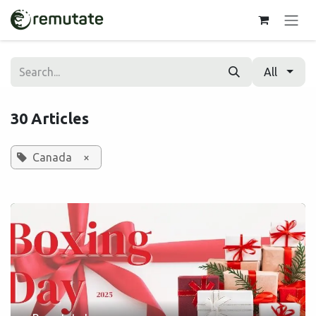
Skip to Content
All
30 Articles
Canada
×