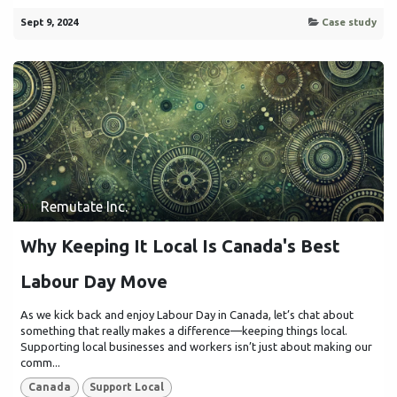
Sept 9, 2024
Case study
Remutate Inc.
Why Keeping It Local Is Canada's Best
Labour Day Move
As we kick back and enjoy Labour Day in Canada, let’s chat about
something that really makes a difference—keeping things local.
Supporting local businesses and workers isn’t just about making our
comm...
Canada
Support Local