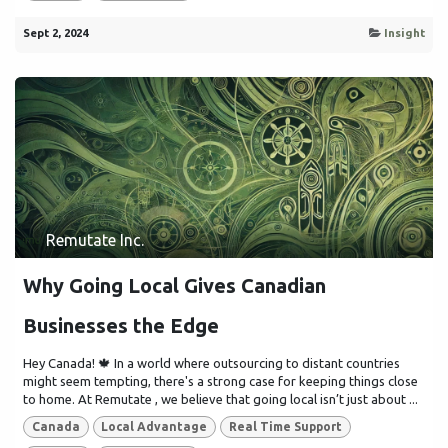
Sept 2, 2024
Insight
Remutate Inc.
Why Going Local Gives Canadian
Businesses the Edge
Hey Canada! 🍁 In a world where outsourcing to distant countries
might seem tempting, there's a strong case for keeping things close
to home. At Remutate , we believe that going local isn’t just about ...
Canada
Local Advantage
Real Time Support