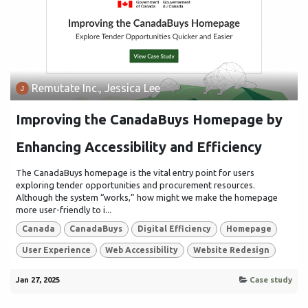
Remutate Inc., Jessica Lee
Improving the CanadaBuys Homepage by
Enhancing Accessibility and Efficiency
The CanadaBuys homepage is the vital entry point for users
exploring tender opportunities and procurement resources.
Although the system “works,” how might we make the homepage
more user-friendly to i...
Canada
CanadaBuys
Digital Efficiency
Homepage
User Experience
Web Accessibility
Website Redesign
Jan 27, 2025
Case study