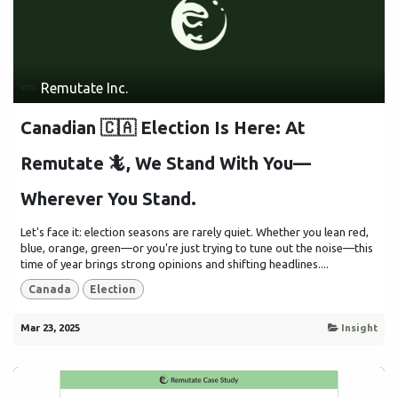
Remutate Inc.
Canadian 🇨🇦 Election Is Here: At
Remutate 🦎, We Stand With You—
Wherever You Stand.
Let's face it: election seasons are rarely quiet. Whether you lean red,
blue, orange, green—or you're just trying to tune out the noise—this
time of year brings strong opinions and shifting headlines....
Canada
Election
Mar 23, 2025
Insight