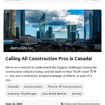
Remutate Inc.
Calling All Construction Pros in Canada!
We're on a mission to understand the biggest challenges facing the
construction industry today, and we want to hear YOUR voice! 🏗️💬
👉 Are you a contractor, project manager, architect, or part of a
con...
Canada
Construction
Future Of Construction
Industry Challenges
Lets Build Better
Survey
Sept 22, 2024
News and Announcements