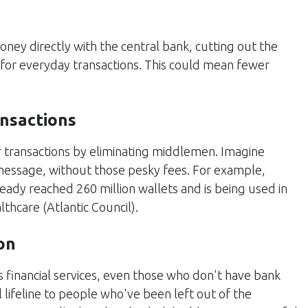
oney directly with the central bank, cutting out the
 for everyday transactions. This could mean fewer
ansactions
 transactions by eliminating middlemen. Imagine
 message, without those pesky fees. For example,
ready reached 260 million wallets and is being used in
lthcare​ (
Atlantic Council
)​.
on
 financial services, even those who don't have bank
l lifeline to people who've been left out of the