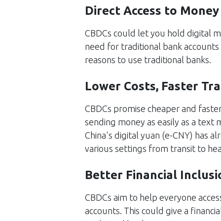
Direct Access to Money
CBDCs could let you hold digital m
need for traditional bank accounts
reasons to use traditional banks.
Lower Costs, Faster Tr
CBDCs promise cheaper and faster
sending money as easily as a text
China's digital yuan (e-CNY) has al
various settings from transit to hea
Better Financial Inclusi
CBDCs aim to help everyone access
accounts. This could give a financia