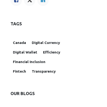
TAGS
Canada
Digital Currency
Digital Wallet
Efficiency
Financial Inclusion
Fintech
Transparency
OUR BLOGS