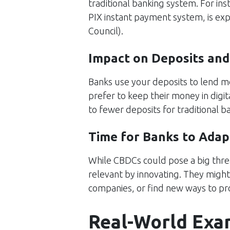
traditional banking system. For inst
PIX instant payment system, is expec
Council
)​.
Impact on Deposits and
Banks use your deposits to lend 
prefer to keep their money in digit
to fewer deposits for traditional 
Time for Banks to Adap
While CBDCs could pose a big threat
relevant by innovating. They might 
companies, or find new ways to pro
Real-World Exa