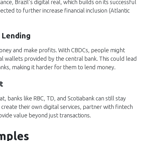
ance, Brazil's digital real, which builds on its successful
ted to further increase financial inclusion​ (
Atlantic
 Lending
money and make profits. With CBDCs, people might
al wallets provided by the central bank. This could lead
banks, making it harder for them to lend money.
t
, banks like RBC, TD, and Scotiabank can still stay
create their own digital services, partner with fintech
vide value beyond just transactions.
mples