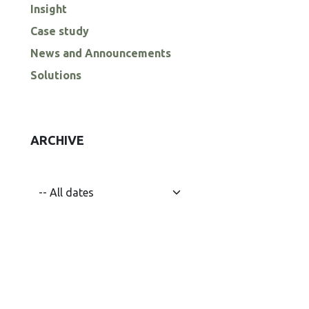
Insight
Case study
News and Announcements
Solutions
ARCHIVE