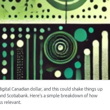
igital Canadian dollar, and this could shake things up
, and Scotiabank. Here’s a simple breakdown of how
s relevant.