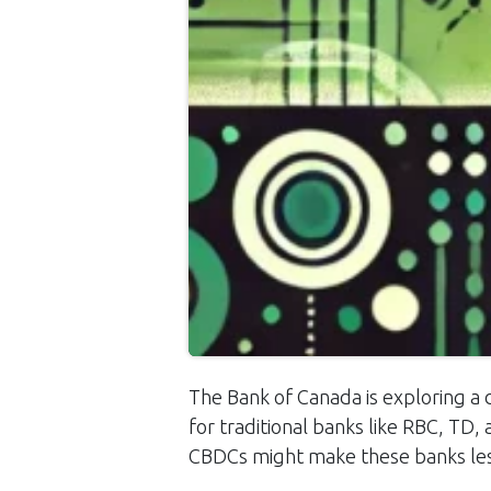
The Bank of Canada is exploring a d
for traditional banks like RBC, TD
CBDCs might make these banks les