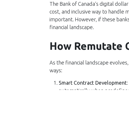
The Bank of Canada’s digital dollar
cost, and inclusive way to handle m
important. However, if these banks a
financial landscape.
How Remutate 
As the financial landscape evolves
ways:
Smart Contract Development
:
automatically when predefined
intermediaries and ensuring tru
Payment Automation
: Implem
transactions quicker and reduci
useful for recurring payments