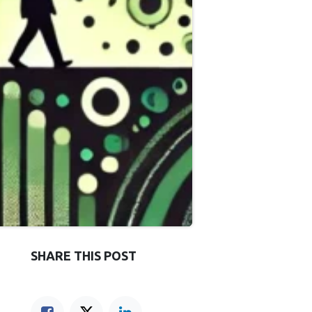
SHARE THIS POST