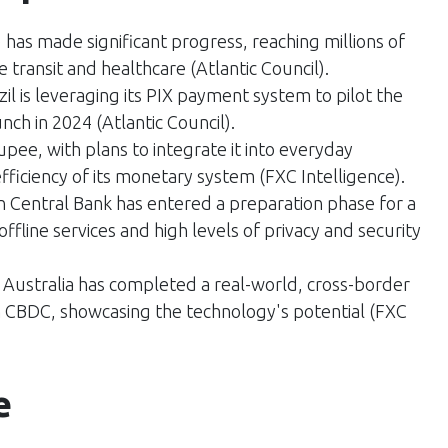
) has made significant progress, reaching millions of
e transit and healthcare​ (
Atlantic Council
)​.
zil is leveraging its PIX payment system to pilot the
unch in 2024​ (
Atlantic Council
)​.
l rupee, with plans to integrate it into everyday
ficiency of its monetary system​ (
FXC Intelligence
)​.
 Central Bank has entered a preparation phase for a
offline services and high levels of privacy and security​
 Australia has completed a real-world, cross-border
 CBDC, showcasing the technology's potential​ (
FXC
e