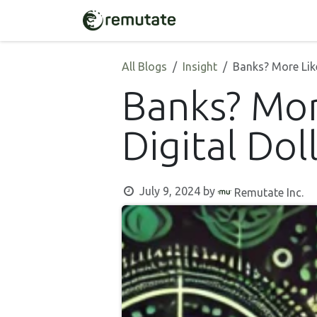
Skip to Content
Home
Solutions
All Blogs
Insight
Banks? More Like
Banks? Mor
Digital Dol
July 9, 2024
by
Remutate Inc.