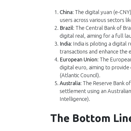
China
: The digital yuan (e-CNY
users across various sectors lik
Brazil
: The Central Bank of Bra
digital real, aiming for a full la
India
: India is piloting a digita
transactions and enhance the ef
European Union
: The European
digital euro, aiming to provide 
(
Atlantic Council
)​.
Australia
: The Reserve Bank of
settlement using an Australian
Intelligence
)​.
The Bottom Lin