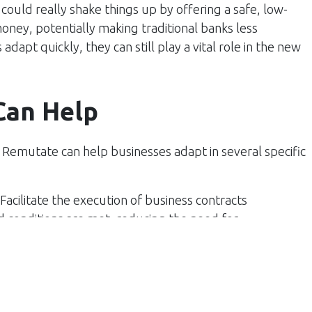
 could really shake things up by offering a safe, low-
oney, potentially making traditional banks less
dapt quickly, they can still play a vital role in the new
Can Help
, Remutate can help businesses adapt in several specific
 Facilitate the execution of business contracts
 conditions are met, reducing the need for
st in transactions.
ent systems to automate payment processes, making
ng the chance for human error. This is particularly
 and subscription models.