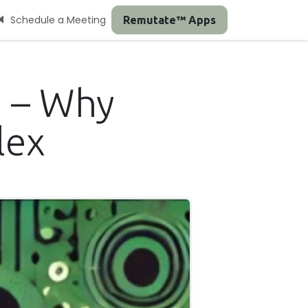
Schedule a Meeting
Remutate™ Apps
' – Why
lex