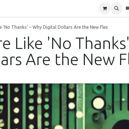
Blog
About Us
Contact Us
 'No Thanks' – Why Digital Dollars Are the New Flex
e Like 'No Thanks
lars Are the New F