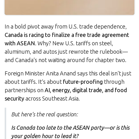
In a bold pivot away from U.S. trade dependence,
Canada is racing to finalize a free trade agreement
with ASEAN
. Why? New U.S. tariffs on steel,
aluminum, and autos just rewrote the rulebook—
and Canada’s not waiting around for chapter two.
Foreign Minister Anita Anand says this deal isn’t just
about tariffs. It’s about
future-proofing
through
partnerships on
AI, energy, digital trade, and food
security
across Southeast Asia.
But here’s the real question:
Is Canada too late to the ASEAN party—or is this
your golden hour to lead it?