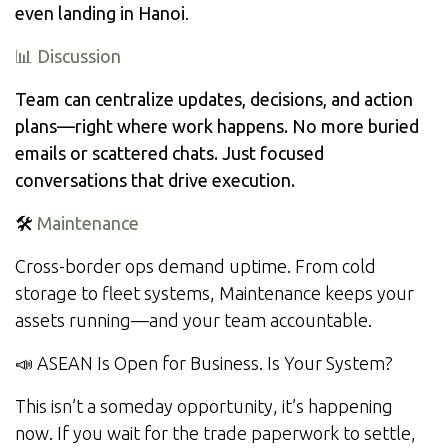
even landing in Hanoi
.
📊 Discussion
Team can centralize updates, decisions, and action
plans—right where work happens. No more buried
emails or scattered chats. Just focused
conversations that drive execution.
🛠️
Maintenance
Cross-border ops demand uptime. From cold
storage to fleet systems, Maintenance keeps your
assets running—and your team accountable.
📣 ASEAN Is Open for Business. Is Your System?
This isn’t a someday opportunity, it’s happening
now. If you wait for the trade paperwork to settle,