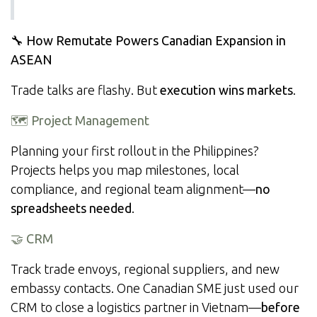
🔧 How Remutate Powers Canadian Expansion in
ASEAN
Trade talks are flashy. But
execution wins markets
.
🗺️ Project Management
Planning your first rollout in the Philippines?
Projects helps you map milestones, local
compliance, and regional team alignment—
no
spreadsheets needed
.
🤝 CRM
Track trade envoys, regional suppliers, and new
embassy contacts. One Canadian SME just used our
CRM to close a logistics partner in Vietnam—
before