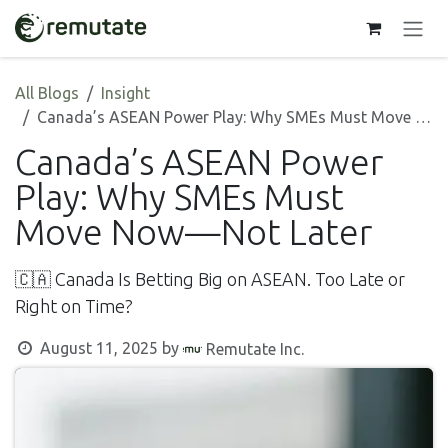
Skip to Content
All Blogs
Insight
Canada’s ASEAN Power Play: Why SMEs Must Move Now—Not Later
Canada’s ASEAN Power
Play: Why SMEs Must
Move Now—Not Later
🇨🇦 Canada Is Betting Big on ASEAN. Too Late or
Right on Time?
August 11, 2025
by
Remutate Inc.