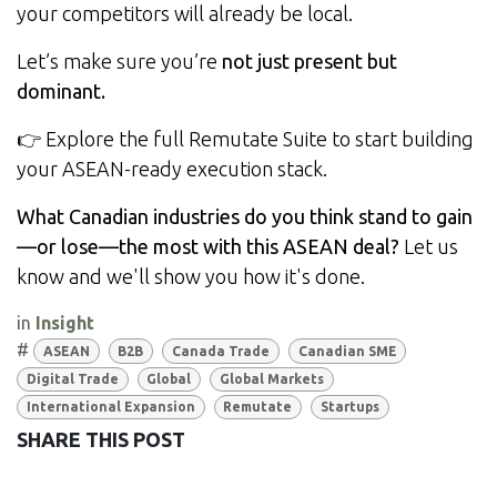
your competitors will already be local.
Let’s make sure you’re
not just present but
dominant.
👉
Explore the full Remutate Suite
to start building
your ASEAN-ready execution stack.
What Canadian industries do you think stand to gain
—or lose—the most with this ASEAN deal?
Let us
know and we'll show you how it's done.
in
Insight
#
ASEAN
B2B
Canada Trade
Canadian SME
Digital Trade
Global
Global Markets
International Expansion
Remutate
Startups
SHARE THIS POST