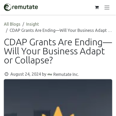
Skip to Content
All Blogs
Insight
CDAP Grants Are Ending—Will Your Business Adapt or Collapse?
CDAP Grants Are Ending—
Will Your Business Adapt
or Collapse?
August 24, 2024
by
Remutate Inc.