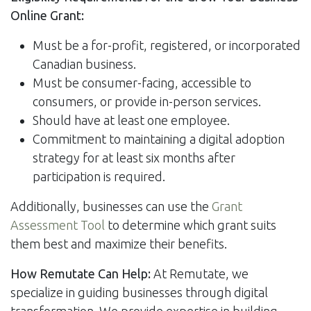
Online Grant:
Must be a for-profit, registered, or incorporated
Canadian business.
Must be consumer-facing, accessible to
consumers, or provide in-person services.
Should have at least one employee.
Commitment to maintaining a digital adoption
strategy for at least six months after
participation is required.
Additionally, businesses can use the
Grant
Assessment Tool
to determine which grant suits
them best and maximize their benefits.
How Remutate Can Help:
At Remutate, we
specialize in guiding businesses through digital