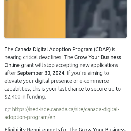
The
Canada Digital Adoption Program (CDAP)
is
nearing critical deadlines! The
Grow Your Business
Online
grant will stop accepting new applications
after
September 30, 2024
. If you're aiming to
elevate your digital presence or e-commerce
capabilities, this is your last chance to secure up to
$2,400 in funding.
👉
https://ised-isde.canada.ca/site/canada-digital-
adoption-program/en
Eligibility Requirements for the Grow Your Business