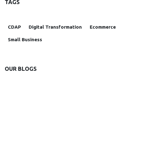
TAGS
CDAP
Digital Transformation
Ecommerce
Small Business
OUR BLOGS
Insight
Case study
News and Announcements
Solutions