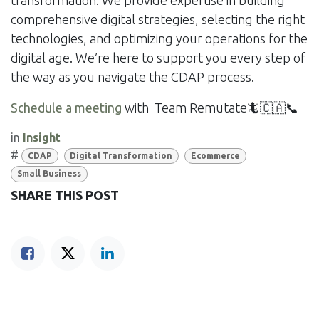
transformation. We provide expertise in building
comprehensive digital strategies, selecting the right
technologies, and optimizing your operations for the
digital age. We’re here to support you every step of
the way as you navigate the CDAP process.
Schedule a meeting
with Team Remutate🦎🇨🇦📞
in
Insight
#
CDAP
Digital Transformation
Ecommerce
Small Business
SHARE THIS POST