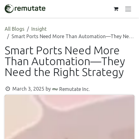
Skip to Content
All Blogs
Insight
Smart Ports Need More Than Automation—They Need the Right Strategy
Smart Ports Need More
Than Automation—They
Need the Right Strategy
March 3, 2025
by
Remutate Inc.