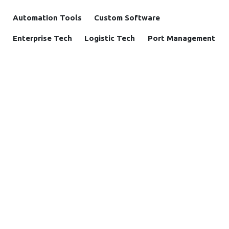
Automation Tools
Custom Software
Enterprise Tech
Logistic Tech
Port Management
Supply Chain
Support Automation
OUR BLOGS
Insight
Case study
News and Announcements
Solutions