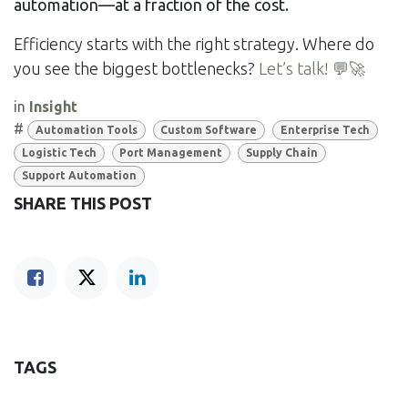
automation—at a fraction of the cost.
Efficiency starts with the right strategy. Where do
you see the biggest bottlenecks?
Let’s talk! 💬🚀
in
Insight
#
Automation Tools
Custom Software
Enterprise Tech
Logistic Tech
Port Management
Supply Chain
Support Automation
SHARE THIS POST
TAGS