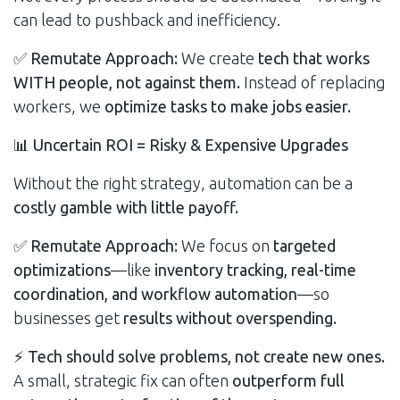
can lead to pushback and inefficiency.
✅
Remutate Approach:
We create
tech that works
WITH people, not against them.
Instead of replacing
workers, we
optimize tasks to make jobs easier.
📊
Uncertain ROI = Risky & Expensive Upgrades
Without the right strategy, automation can be a
costly gamble with little payoff.
✅
Remutate Approach:
We focus on
targeted
optimizations
—like
inventory tracking, real-time
coordination, and workflow automation
—so
businesses get
results without overspending.
⚡
Tech should solve problems, not create new ones.
A small, strategic fix can often
outperform full