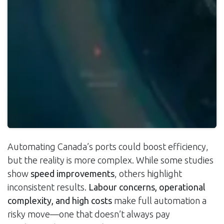
Automating Canada’s ports could boost efficiency,
but the reality is more complex. While some studies
show
speed improvements
, others highlight
inconsistent results.
Labour concerns, operational
complexity, and high costs
make full automation a
risky move—one that doesn’t always pay