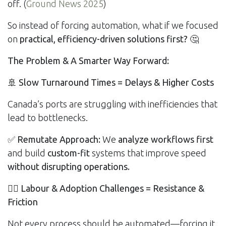
off. (
Ground News 2025
)
So instead of forcing automation, what if we focused
on
practical, efficiency-driven solutions first?
🤔
The Problem & A Smarter Way Forward:
🚢
Slow Turnaround Times = Delays & Higher Costs
Canada’s ports are struggling with inefficiencies that
lead to bottlenecks.
✅
Remutate Approach:
We
analyze workflows first
and build
custom-fit
systems that improve speed
without disrupting operations.
👷‍♂️
Labour & Adoption Challenges = Resistance &
Friction
Not every process should be automated—forcing it