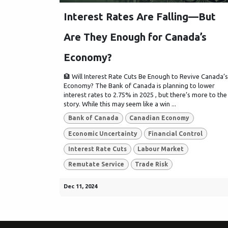
Interest Rates Are Falling—But
Are They Enough for Canada’s
Economy?
🏦 Will Interest Rate Cuts Be Enough to Revive Canada’s
Economy? The Bank of Canada is planning to lower
interest rates to 2.75% in 2025 , but there’s more to the
story. While this may seem like a win ...
Bank of Canada
Canadian Economy
Economic Uncertainty
Financial Control
Interest Rate Cuts
Labour Market
Remutate Service
Trade Risk
Dec 11, 2024