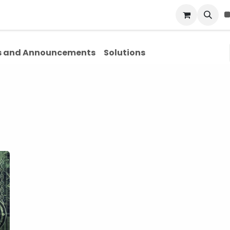
Blog
About Us
Contact Us
 and Announcements
Solutions