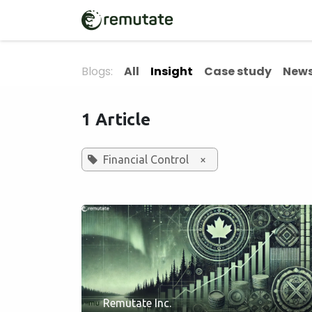
Skip to Content
Home
Solutions
Blogs:
All
Insight
Case study
News
1 Article
Financial Control
×
Remutate Inc.