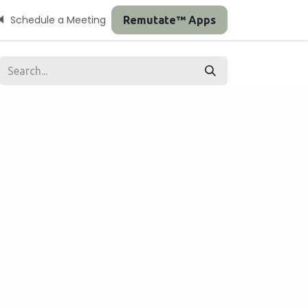
Schedule a Meeting
Remutate™ Apps