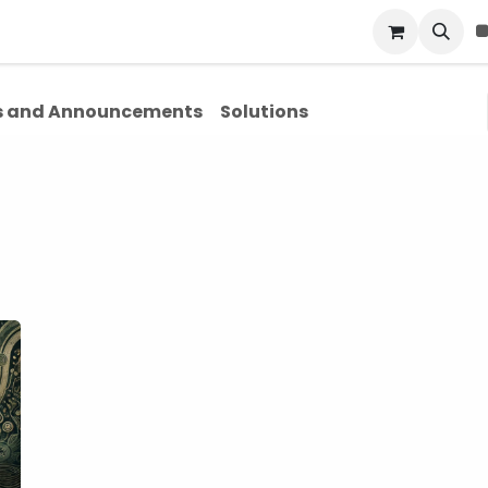
Blog
About Us
Contact Us
 and Announcements
Solutions