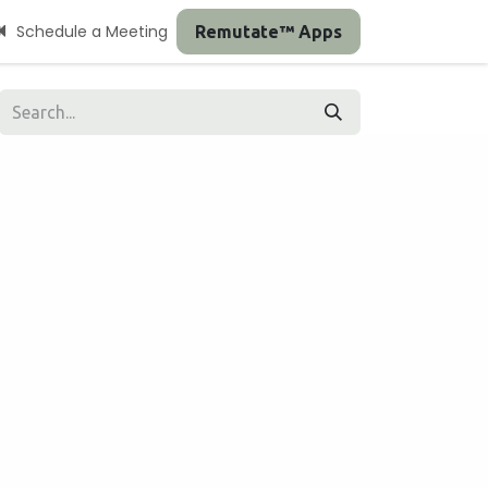
Schedule a Meeting
Remutate™ Apps