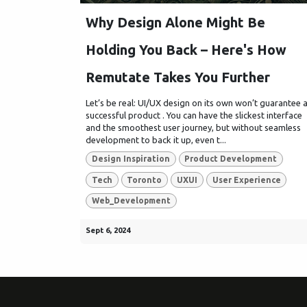
Why Design Alone Might Be
Holding You Back – Here's How
Remutate Takes You Further
Let’s be real: UI/UX design on its own won’t guarantee 
successful product . You can have the slickest interface
and the smoothest user journey, but without seamless
development to back it up, even t...
Design Inspiration
Product Development
Tech
Toronto
UXUI
User Experience
Web_Development
Sept 6, 2024