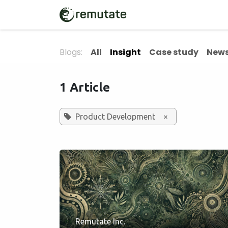
Skip to Content
Home
Solutions
Blogs:
All
Insight
Case study
News
1 Article
Product Development
×
Remutate Inc.