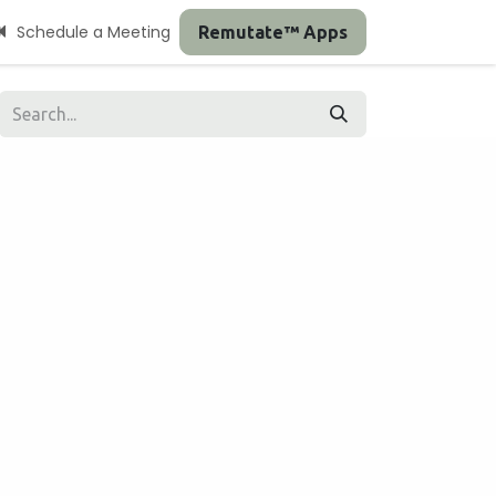
Schedule a Meeting
Remutate™ Apps