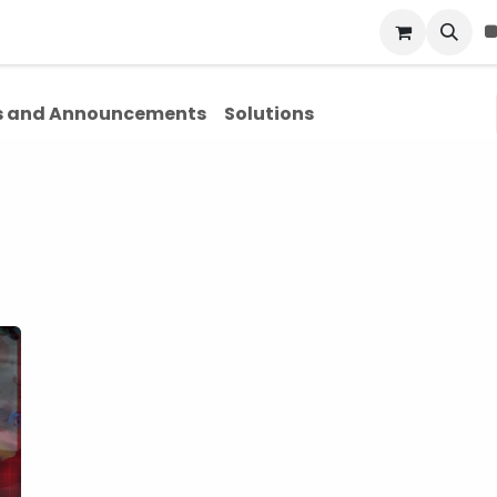
Blog
About Us
Contact Us
 and Announcements
Solutions