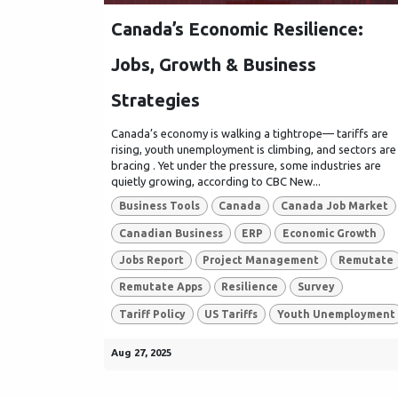
Canada’s Economic Resilience:
Jobs, Growth & Business
Strategies
Canada’s economy is walking a tightrope— tariffs are
rising, youth unemployment is climbing, and sectors are
bracing . Yet under the pressure, some industries are
quietly growing, according to CBC New...
Business Tools
Canada
Canada Job Market
Canadian Business
ERP
Economic Growth
Jobs Report
Project Management
Remutate
Remutate Apps
Resilience
Survey
Tariff Policy
US Tariffs
Youth Unemployment
Aug 27, 2025