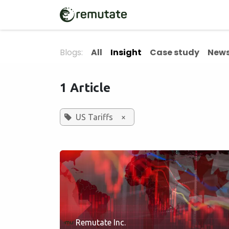
Skip to Content
Home
Solutions
Blogs:
All
Insight
Case study
News
1 Article
US Tariffs
×
Remutate Inc.