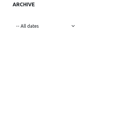
ARCHIVE