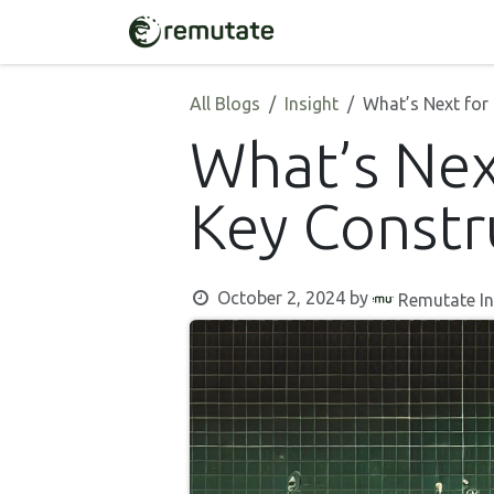
Skip to Content
Home
Solutions
All Blogs
Insight
What’s Next for
What’s Nex
Key Constr
October 2, 2024
by
Remutate In