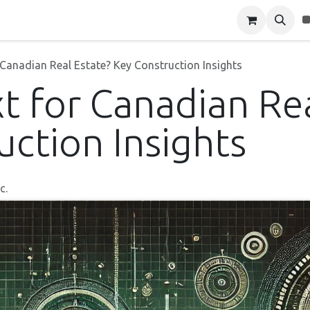
Blog
About Us
Contact Us
 Canadian Real Estate? Key Construction Insights
t for Canadian Rea
uction Insights
c.