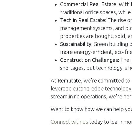
Commercial Real Estate:
With 
traditional office spaces, while
Tech in Real Estate:
The rise of
management systems, and bloc
properties are bought, sold, 
Sustainability:
Green building p
more energy-efficient, eco-fri
Construction Challenges:
The i
shortages, but technology is 
At
Remutate
, we’re committed to 
leverage cutting-edge technology t
streamlining operations, we're her
Want to know how we can help you 
Connect with us
today to learn mo