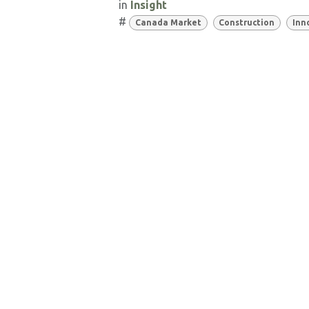
in
Insight
#
Canada Market
Construction
Inn