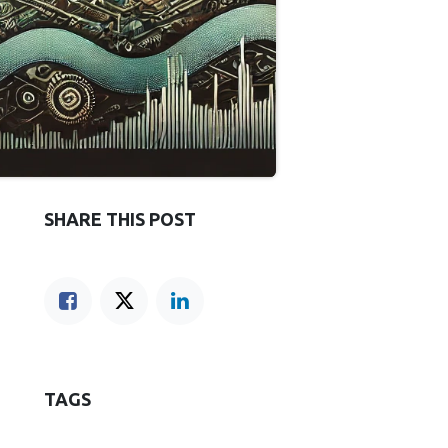
SHARE THIS POST
TAGS