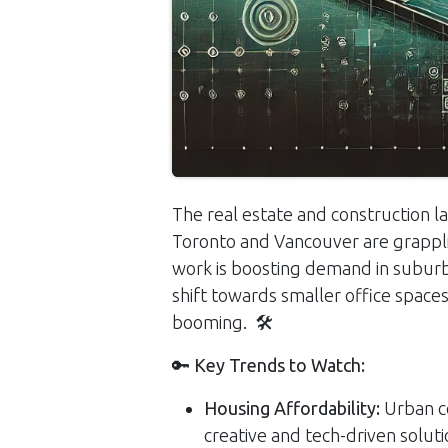
The real estate and construction lan
Toronto and Vancouver are grapplin
work is boosting demand in suburba
shift towards smaller office spaces
booming. 🛠️
🔑
Key Trends to Watch:
Housing Affordability:
Urban ce
creative and tech-driven soluti