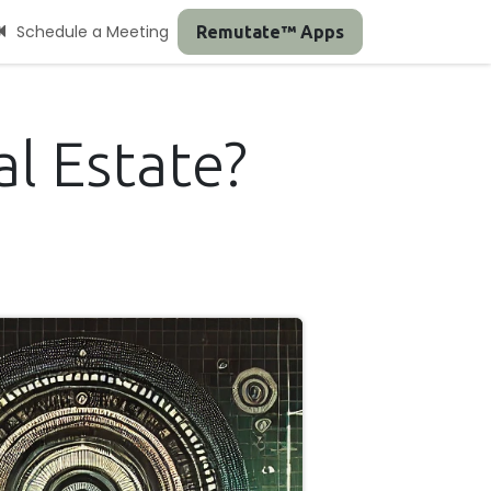
Schedule a Meeting
Remutate™ Apps
l Estate?