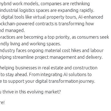
hybrid work models, companies are rethinking
 industrial logistics spaces are expanding rapidly.
 digital tools like virtual property tours, AI-enhanced
kchain-powered contracts is transforming how
and managed.
ractices are becoming a top priority, as consumers seek
endly living and working spaces.
ndustry faces ongoing material cost hikes and labour
helping streamline project management and delivery.
helping businesses in real estate and construction
o stay ahead. From integrating AI solutions to
e to support your digital transformation journey.
thrive in this evolving market?
re!