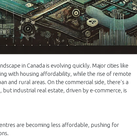
dscape in Canada is evolving quickly. Major cities like
g with housing affordability, while the rise of remote
n and rural areas. On the commercial side, there's a
, but industrial real estate, driven by e-commerce, is
ntres are becoming less affordable, pushing for
ons.