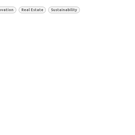
ovation
Real Estate
Sustainability
Based in
Canada 🇨🇦
and the
Philippines 🇵🇭
Schedule a Meeting
contact@remutate.com