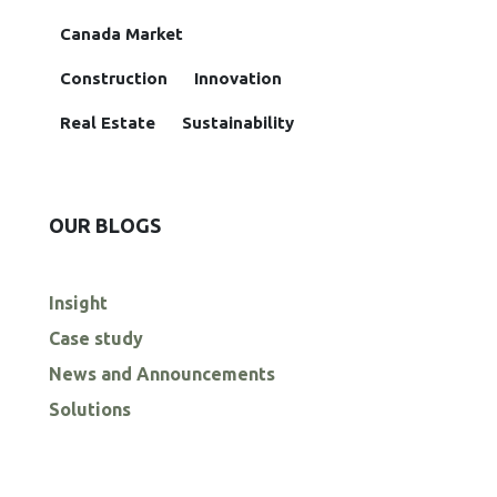
Canada Market
Construction
Innovation
Real Estate
Sustainability
OUR BLOGS
Insight
Case study
News and Announcements
Solutions