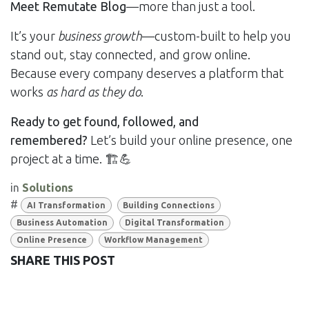
Meet Remutate Blog
—more than just a tool.
It’s your
business growth
—custom-built to help you
stand out, stay connected, and grow online.
Because every company deserves a platform that
works
as hard as they do
.
Ready to get found, followed, and
remembered?
Let’s build your online presence, one
project at a time. 🏗💪
in
Solutions
#
AI Transformation
Building Connections
Business Automation
Digital Transformation
Online Presence
Workflow Management
SHARE THIS POST