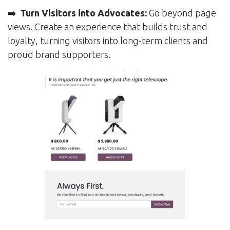
➡️
Turn Visitors into Advocates:
Go beyond page
views. Create an experience that builds trust and
loyalty, turning visitors into long-term clients and
proud brand supporters.