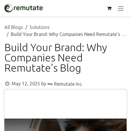
Skip to Content
All Blogs
Solutions
Build Your Brand: Why Companies Need Remutate’s Blog
Build Your Brand: Why
Companies Need
Remutate’s Blog
May 12, 2025
by
Remutate Inc.