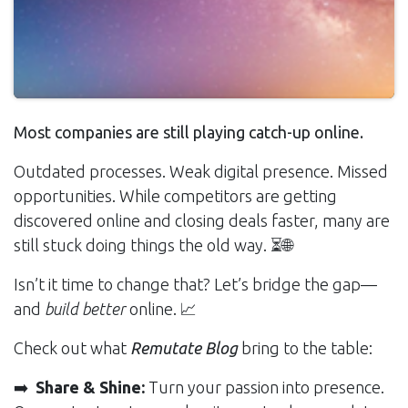
Most companies are still playing catch-up online.
Outdated processes. Weak digital presence. Missed
opportunities. While competitors are getting
discovered online and closing deals faster, many are
still stuck doing things the old way. ⏳🌐
Isn’t it time to change that? Let’s bridge the gap—
and
build better
online. 📈
Check out what
Remutate Blog
bring to the table:
➡️
Share & Shine:
Turn your passion into presence.