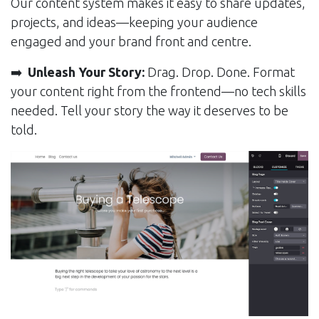
Our content system makes it easy to share updates,
projects, and ideas—keeping your audience
engaged and your brand front and centre.
➡️
Unleash Your Story:
Drag. Drop. Done. Format
your content right from the frontend—no tech skills
needed. Tell your story the way it deserves to be
told.