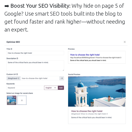
➡️ Boost Your SEO Visibility:
Why hide on page 5 of
Google? Use smart SEO tools built into the blog to
get found faster and rank higher—without needing
an expert.