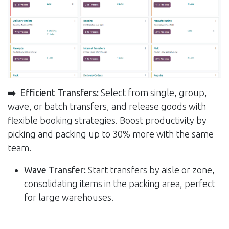
➡️
Efficient Transfers:
Select from single, group,
wave, or batch transfers, and release goods with
flexible booking strategies. Boost productivity by
picking and packing up to 30% more with the same
team.
Wave Transfer:
Start transfers by aisle or zone,
consolidating items in the packing area, perfect
for large warehouses.