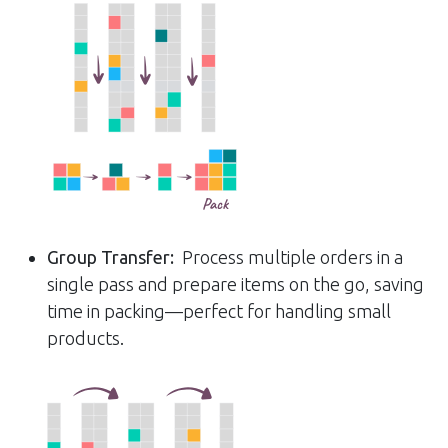
Group Transfer:
Process multiple orders in a
single pass and prepare items on the go, saving
time in packing—perfect for handling small
products.