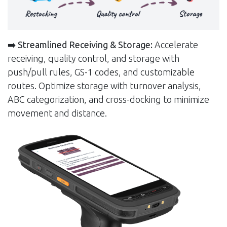
➡️
Streamlined Receiving & Storage:
Accelerate
receiving, quality control, and storage with
push/pull rules, GS-1 codes, and customizable
routes. Optimize storage with turnover analysis,
ABC categorization, and cross-docking to minimize
movement and distance.