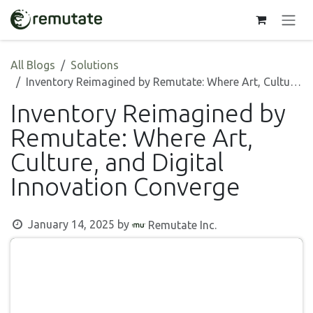
Skip to Content
All Blogs
Solutions
Inventory Reimagined by Remutate: Where Art, Culture, and Digital Innovation Converge
Inventory Reimagined by
Remutate: Where Art,
Culture, and Digital
Innovation Converge
January 14, 2025
by
Remutate Inc.