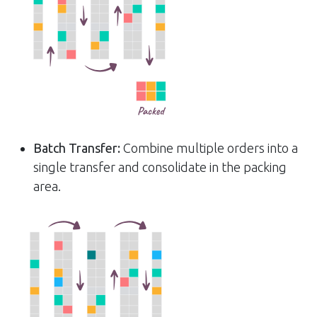
Batch Transfer:
Combine multiple orders into a
single transfer and consolidate in the packing
area.