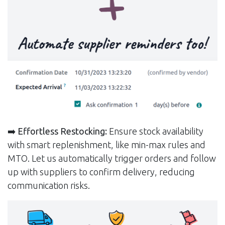
➡️
Effortless Restocking:
Ensure stock availability
with smart replenishment, like min-max rules and
MTO. Let us automatically trigger orders and follow
up with suppliers to confirm delivery, reducing
communication risks.