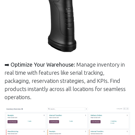
➡️
Optimize Your Warehouse:
Manage inventory in
real time with features like serial tracking,
packaging, reservation strategies, and KPIs. Find
products instantly across all locations for seamless
operations.