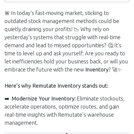
🚨 In today’s fast-moving market, sticking to
outdated stock management methods could be
quietly draining your profits! 📉 Why rely on
yesterday’s systems that struggle with real-time
demand and lead to missed opportunities? 🤔 It’s
time to level up and ask yourself: Are you ready to
let inefficiencies hold your business back, or will you
embrace the future with the new
Inventory
? 🚀✨
Here’s why Remutate Inventory stands out:
➡️
Modernize Your Inventory:
Eliminate stockouts,
accelerate operations, optimize routes, and gain
real-time insights with Remutate's warehouse
management.