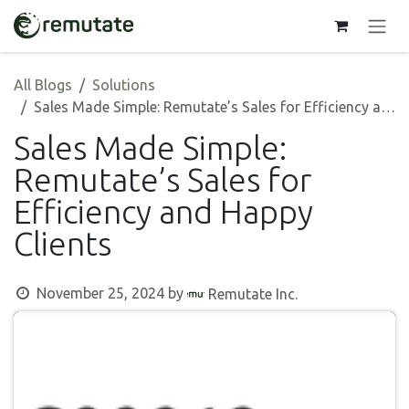
Skip to Content
All Blogs
Solutions
Sales Made Simple: Remutate’s Sales for Efficiency and Happy Clients
Sales Made Simple:
Remutate’s Sales for
Efficiency and Happy
Clients
November 25, 2024
by
Remutate Inc.