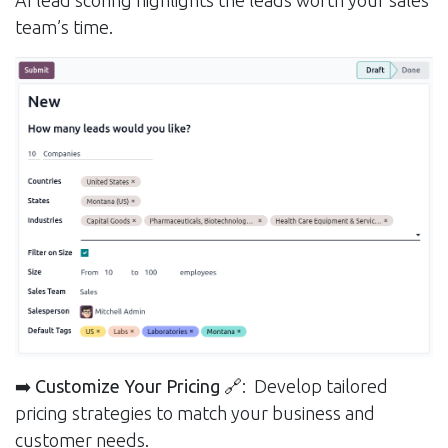
AI lead scoring highlights the leads worth your sales
team’s time.
➡️ Customize Your Pricing
🔗: Develop tailored
pricing strategies to match your business and
customer needs.