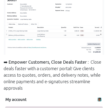
➡️ Empower Customers, Close Deals Faster
: Close
deals faster with a customer portal! Give clients
access to quotes, orders, and delivery notes, while
online payments and e-signatures streamline
approvals