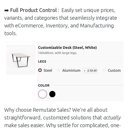
➡️ Full Product Control
: Easily set unique prices,
variants, and categories that seamlessly integrate
with eCommerce, Inventory, and Manufacturing
tools.
Why choose Remutate Sales? We’re all about
straightforward, customized solutions that
actually
make sales easier. Why settle for complicated, one-