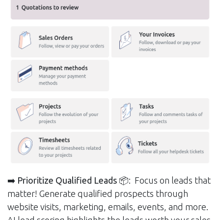
➡️ Prioritize Qualified Leads
📦: Focus on leads that
matter! Generate qualified prospects through
website visits, marketing, emails, events, and more.