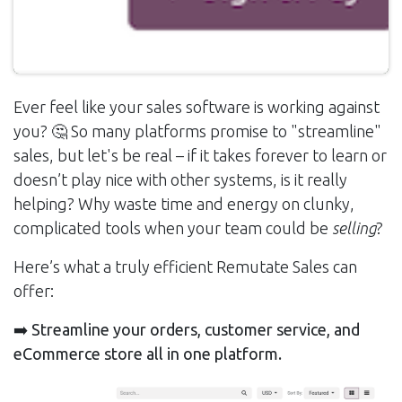
Ever feel like your sales software is working against
you? 🤔 So many platforms promise to "streamline"
sales, but let's be real – if it takes forever to learn or
doesn’t play nice with other systems, is it really
helping? Why waste time and energy on clunky,
complicated tools when your team could be
selling
?
Here’s what a truly efficient Remutate Sales can
offer:
➡️ Streamline your orders, customer service, and
eCommerce store all in one platform.