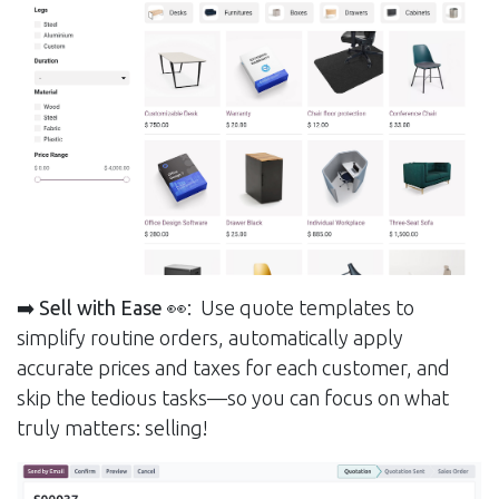
➡️ Sell with Ease
👀: Use quote templates to
simplify routine orders, automatically apply
accurate prices and taxes for each customer, and
skip the tedious tasks—so you can focus on what
truly matters: selling!