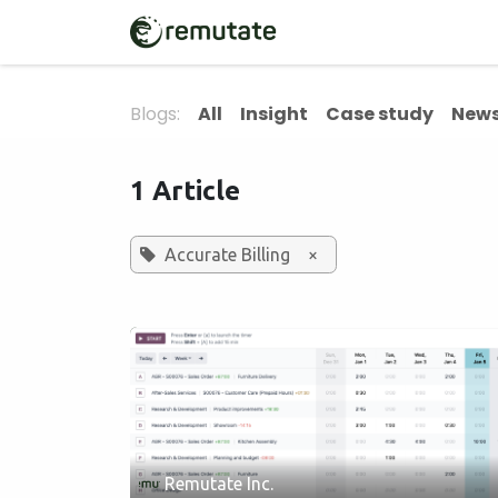
Skip to Content
Home
Solutions
Blogs:
All
Insight
Case study
News
1 Article
Accurate Billing
×
Remutate Inc.