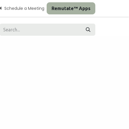
Schedule a Meeting
Remutate™ Apps