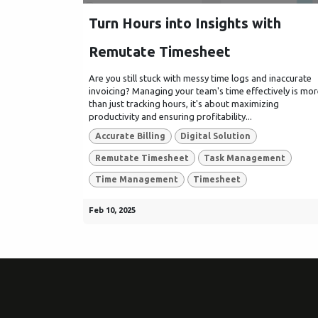
Turn Hours into Insights with
Remutate Timesheet
Are you still stuck with messy time logs and inaccurate
invoicing? Managing your team's time effectively is mo
than just tracking hours, it's about maximizing
productivity and ensuring profitability...
Accurate Billing
Digital Solution
Remutate Timesheet
Task Management
Time Management
Timesheet
Feb 10, 2025