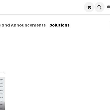
Blog
About Us
Contact Us
 and Announcements
Solutions