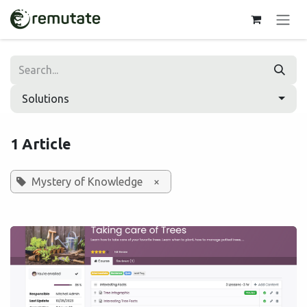
Skip to Content
Solutions
1 Article
Mystery of Knowledge
×