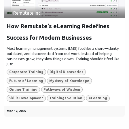
Remutate Inc.
How Remutate's eLearning Redefines
Success for Modern Businesses
Most learning management systems (LMS) feel like a chore—clunky,
outdated, and disconnected from real work. Instead of helping
businesses grow, they slow things down. Training shouldn’t feel like
just...
Corporate Training
Digital Discoveries
Future of Learning
Mystery of Knowledge
Online Training
Pathways of Wisdom
Skills Development
Trainings Solution
eLearning
Mar 17, 2025