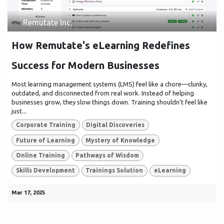
Remutate Inc.
How Remutate's eLearning Redefines
Success for Modern Businesses
Most learning management systems (LMS) feel like a chore—clunky,
outdated, and disconnected from real work. Instead of helping
businesses grow, they slow things down. Training shouldn’t feel like
just...
Corporate Training
Digital Discoveries
Future of Learning
Mystery of Knowledge
Online Training
Pathways of Wisdom
Skills Development
Trainings Solution
eLearning
Mar 17, 2025