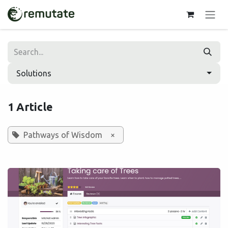
Skip to Content
Solutions
1 Article
Pathways of Wisdom
×