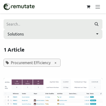
Skip to Content
Solutions
1 Article
Procurement Efficiency
×