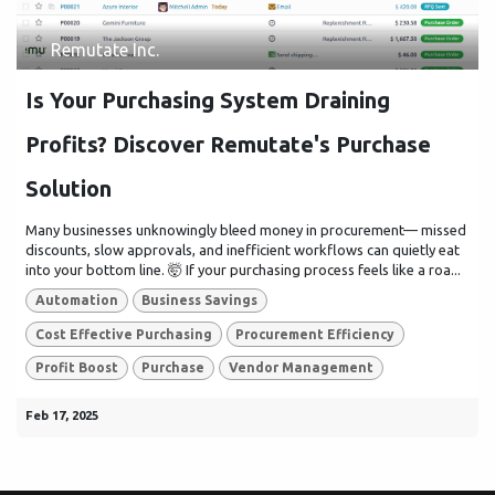
Remutate Inc.
Is Your Purchasing System Draining
Profits? Discover Remutate's Purchase
Solution
Many businesses unknowingly bleed money in procurement— missed
discounts, slow approvals, and inefficient workflows can quietly eat
into your bottom line. 🤯 If your purchasing process feels like a roa...
Automation
Business Savings
Cost Effective Purchasing
Procurement Efficiency
Profit Boost
Purchase
Vendor Management
Feb 17, 2025