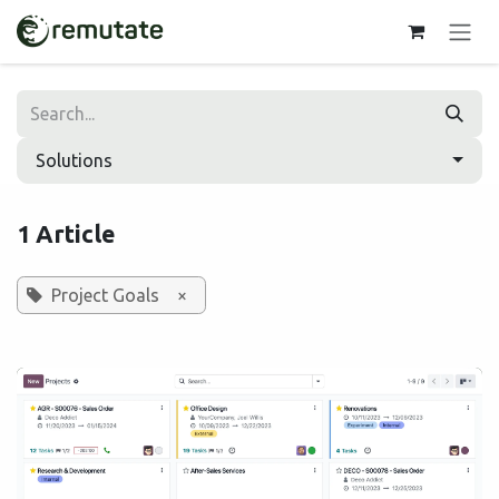
Skip to Content
Solutions
1 Article
Project Goals
×