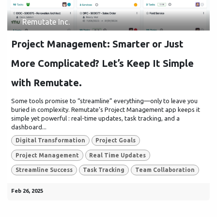
Remutate Inc.
Project Management: Smarter or Just
More Complicated? Let’s Keep It Simple
with Remutate.
Some tools promise to “streamline” everything—only to leave you
buried in complexity. Remutate’s Project Management app keeps it
simple yet powerful : real-time updates, task tracking, and a
dashboard...
Digital Transformation
Project Goals
Project Management
Real Time Updates
Streamline Success
Task Tracking
Team Collaboration
Feb 26, 2025