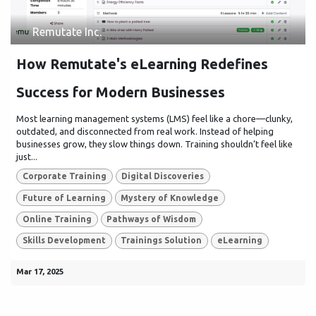
Remutate Inc.
How Remutate's eLearning Redefines
Success for Modern Businesses
Most learning management systems (LMS) feel like a chore—clunky,
outdated, and disconnected from real work. Instead of helping
businesses grow, they slow things down. Training shouldn’t feel like
just...
Corporate Training
Digital Discoveries
Future of Learning
Mystery of Knowledge
Online Training
Pathways of Wisdom
Skills Development
Trainings Solution
eLearning
Mar 17, 2025