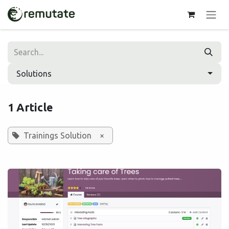
Skip to Content
Solutions
1 Article
Trainings Solution
×