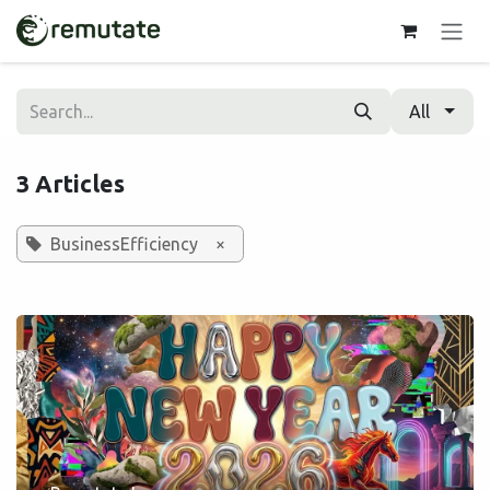
Skip to Content
All
3 Articles
BusinessEfficiency
×