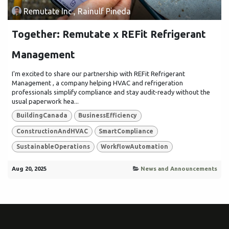
Remutate Inc., Rainulf Pineda
Together: Remutate x REFit Refrigerant
Management
I'm excited to share our partnership with REFit Refrigerant
Management , a company helping HVAC and refrigeration
professionals simplify compliance and stay audit-ready without the
usual paperwork hea...
BuildingCanada
BusinessEfficiency
ConstructionAndHVAC
SmartCompliance
SustainableOperations
WorkflowAutomation
Aug 20, 2025
News and Announcements