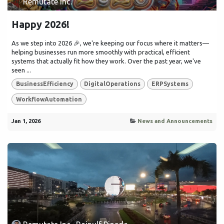
Remutate Inc.
Happy 2026!
As we step into 2026 🎉, we're keeping our focus where it matters—
helping businesses run more smoothly with practical, efficient
systems that actually fit how they work. Over the past year, we've
seen ...
BusinessEfficiency
DigitalOperations
ERPSystems
WorkflowAutomation
Jan 1, 2026
News and Announcements