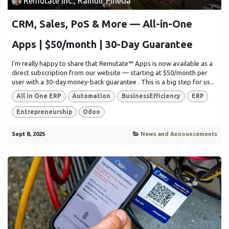
Remutate Inc., Rainulf Pineda
CRM, Sales, PoS & More — All-in-One
Apps | $50/month | 30-Day Guarantee
I'm really happy to share that Remutate™ Apps is now available as a
direct subscription from our website — starting at $50/month per
user with a 30-day money-back guarantee . This is a big step for us...
All in One ERP
Automation
BusinessEfficiency
ERP
Entrepreneurship
Odoo
Sept 8, 2025
News and Announcements