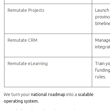
Remutate Projects
Launch 
provinc
timeline
Remutate CRM
Manage 
integra
Remutate eLearning
Train y
funding
rules.
We turn your
national roadmap
into a
scalable
operating system.