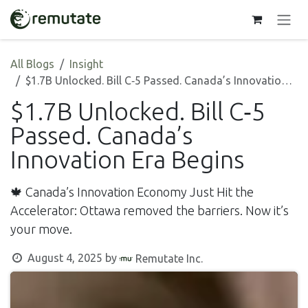
Skip to Content
All Blogs
Insight
$1.7B Unlocked. Bill C‑5 Passed. Canada’s Innovation Era Begins
$1.7B Unlocked. Bill C‑5
Passed. Canada’s
Innovation Era Begins
🍁 Canada’s Innovation Economy Just Hit the
Accelerator: Ottawa removed the barriers. Now it’s
your move.
August 4, 2025
by
Remutate Inc.