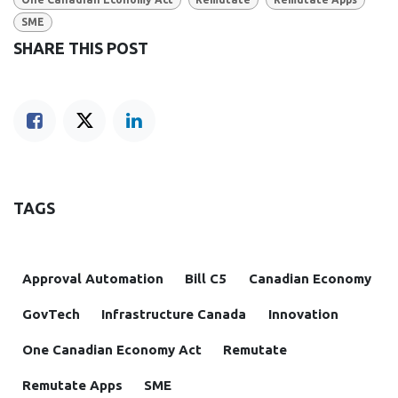
SME
SHARE THIS POST
TAGS
Approval Automation
Bill C5
Canadian Economy
GovTech
Infrastructure Canada
Innovation
One Canadian Economy Act
Remutate
Remutate Apps
SME