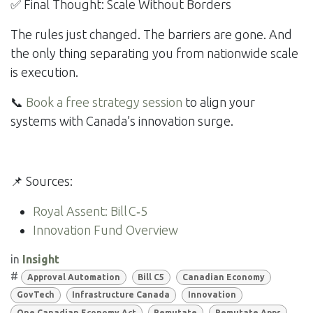
✅ Final Thought: Scale Without Borders
The rules just changed. The barriers are gone. And
the only thing separating you from nationwide scale
is execution.
📞
Book a free strategy session
to align your
systems with Canada’s innovation surge.
📌 Sources:
Royal Assent: Bill C‑5
Innovation Fund Overview
in
Insight
#
Approval Automation
Bill C5
Canadian Economy
GovTech
Infrastructure Canada
Innovation
One Canadian Economy Act
Remutate
Remutate Apps