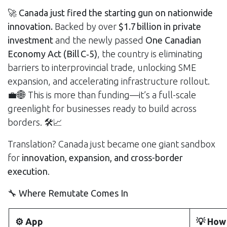
🚀
Canada just fired the starting gun on nationwide
innovation.
Backed by over
$1.7 billion in private
investment
and the newly passed
One Canadian
Economy Act (Bill C‑5)
, the country is eliminating
barriers to interprovincial trade, unlocking SME
expansion, and accelerating infrastructure rollout.
💼🌐 This is more than funding—it’s a full-scale
greenlight for businesses ready to build across
borders. 🛠️📈
Translation? Canada just became one giant sandbox
for
innovation, expansion, and cross-border
execution
.
🔧 Where Remutate Comes In
⚙️ App
💡 How 