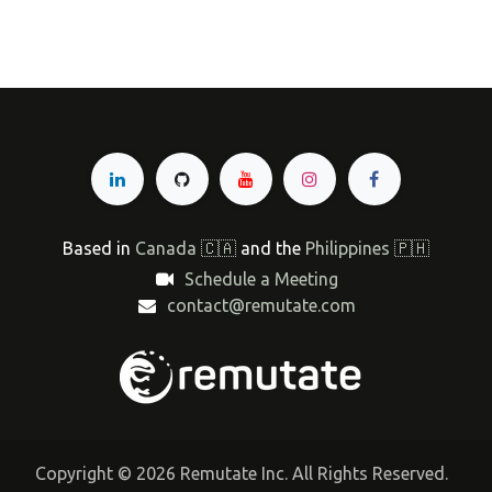
Based in
Canada 🇨🇦
and the
Philippines 🇵🇭
Schedule a Meeting
contact@remutate.com
Copyright © 2026 Remutate Inc. All Rights Reserved.