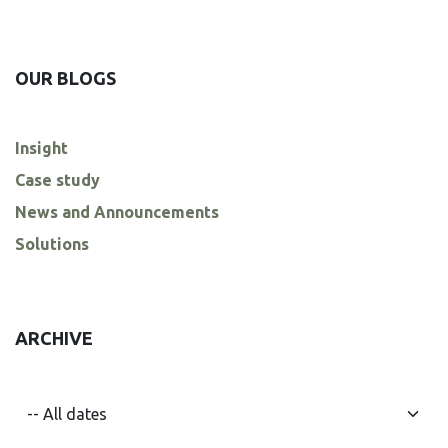
OUR BLOGS
Insight
Case study
News and Announcements
Solutions
ARCHIVE