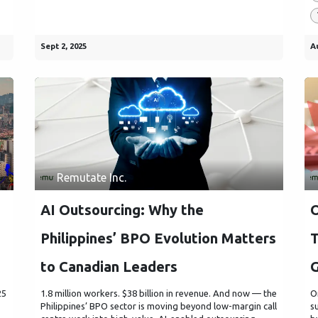
Sept 2, 2025
A
Remutate Inc.
AI Outsourcing: Why the
O
Philippines’ BPO Evolution Matters
T
to Canadian Leaders
25
1.8 million workers. $38 billion in revenue. And now — the
O
Philippines’ BPO sector is moving beyond low-margin call
s