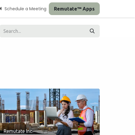
Schedule a Meeting
Remutate™ Apps
Remutate Inc.