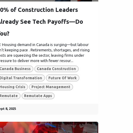
0% of Construction Leaders
lready See Tech Payoffs—Do
ou?
️ Housing demand in Canada is surging—but labour
sn’t keeping pace . Retirements, shortages, and rising
osts are squeezing the sector, leaving firms under
ressure to deliver more with fewer resour...
Canada Business
Canada Construction
Digital Transformation
Future Of Work
Housing Crisis
Project Management
Remutate
Remutate Apps
pt 8, 2025