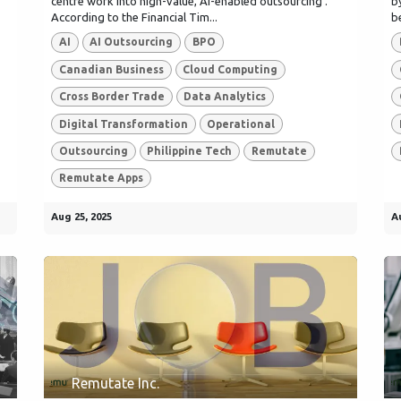
centre work into high-value, AI-enabled outsourcing .
b
According to the Financial Tim...
b
AI
AI Outsourcing
BPO
Canadian Business
Cloud Computing
Cross Border Trade
Data Analytics
Digital Transformation
Operational
Outsourcing
Philippine Tech
Remutate
Remutate Apps
Aug 25, 2025
A
Remutate Inc.