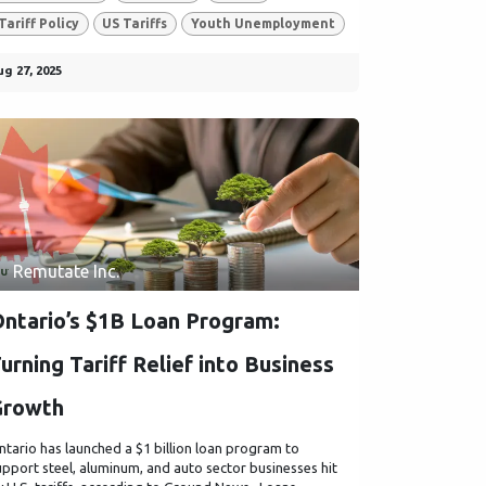
Tariff Policy
US Tariffs
Youth Unemployment
ug 27, 2025
Remutate Inc.
ntario’s $1B Loan Program:
urning Tariff Relief into Business
Growth
ntario has launched a $1 billion loan program to
upport steel, aluminum, and auto sector businesses hit