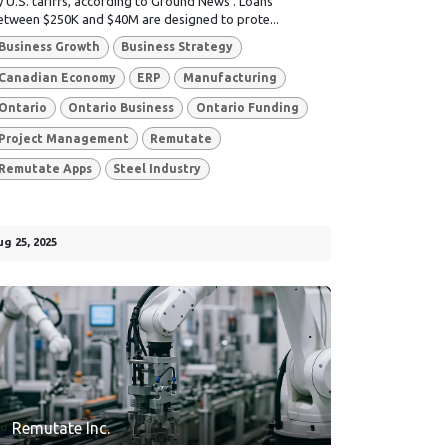
y U.S. tariffs, according to Ground News . Loans
etween $250K and $40M are designed to prote...
Business Growth
Business Strategy
Canadian Economy
ERP
Manufacturing
Ontario
Ontario Business
Ontario Funding
Project Management
Remutate
Remutate Apps
Steel Industry
ug 25, 2025
Remutate Inc.