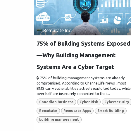
Remutate Inc.
75% of Building Systems Exposed
—Why Building Management
Systems Are a Cyber Target
🔒 75% of building management systems are already
compromised. According to ChannelLife News , most
BMS carry vulnerabilities actively exploited today, while
over half are insecurely connected to the i...
Canadian Business
Cyber Risk
Cybersecurity
Remutate
Remutate Apps
Smart Building
building management