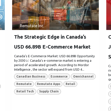
Remutate Inc.
The Strategic Edge in Canada’s
C
USD 66.89B E-Commerce Market
J
S
Canada’s E-Commerce Market: USD 66.89B Opportunity
by 2030 📈 Canada’s e-commerce market is entering a
period of accelerated growth. According to Mordor
C
Intelligence , the sector will expand from USD 4...
r
b
Canadian Business
Ecommerce
Omnichannel
q
Remutate
Remutate Apps
Retail
Retail Tech
Supply Chain