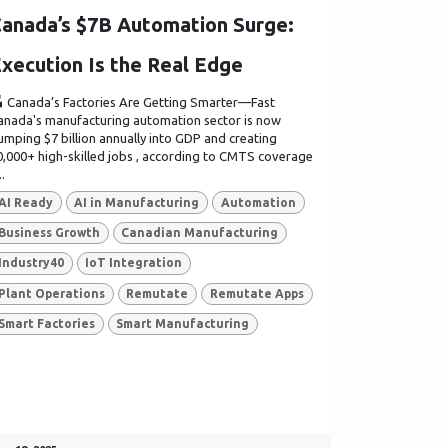
anada’s $7B Automation Surge:
xecution Is the Real Edge
 Canada’s Factories Are Getting Smarter—Fast
anada's manufacturing automation sector is now
umping $7 billion annually into GDP and creating
0,000+ high-skilled jobs , according to CMTS coverage
..
AI Ready
AI in Manufacturing
Automation
Business Growth
Canadian Manufacturing
Industry40
IoT Integration
Plant Operations
Remutate
Remutate Apps
Smart Factories
Smart Manufacturing