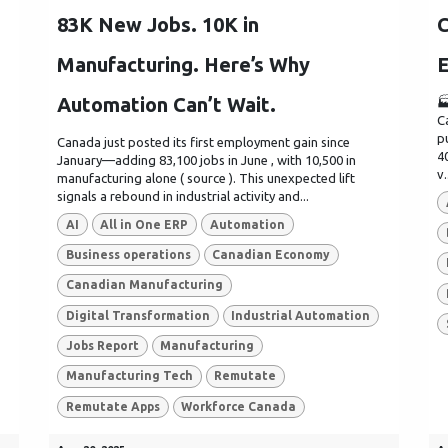
83K New Jobs. 10K in
C
Manufacturing. Here’s Why
E
Automation Can’t Wait.

C
p
Canada just posted its first employment gain since
4
January—adding 83,100 jobs in June , with 10,500 in
v.
manufacturing alone ( source ). This unexpected lift
signals a rebound in industrial activity and...
AI
All in One ERP
Automation
Business operations
Canadian Economy
Canadian Manufacturing
Digital Transformation
Industrial Automation
Jobs Report
Manufacturing
Manufacturing Tech
Remutate
Remutate Apps
Workforce Canada