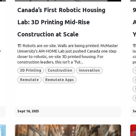
Canada’s First Robotic Housing
9
Lab: 3D Printing Mid-Rise
A
Construction at Scale
Y
🏗️ Robots are on-site. Walls are being printed. McMaster

y
University’s AM-HOME Lab just pushed Canada one step
i
closer to robotic, on-site 3D printed housing. For
c
construction leaders, this isn’t a “fut...
p
3D Printing
Construction
Innovation
Remutate
Remutate Apps
Sept 16, 2025
Se