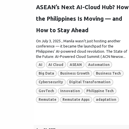
ASEAN’s Next AI-Cloud Hub? How
the Philippines Is Moving — and
How to Stay Ahead
On July 3, 2025 , Manila wasn’t just hosting another
conference — it became the launchpad for the
Philippines’ AI-powered cloud revolution. The State of
the Future: AI-Powered Cloud Summit ( ACN Newsw...
AI
AI Cloud
ASEAN
Automation
Big Data
Business Growth
Business Tech
Cybersecurity
Digital Transformation
GovTech
Innovation
Philippine Tech
Remutate
Remutate Apps
adaptation