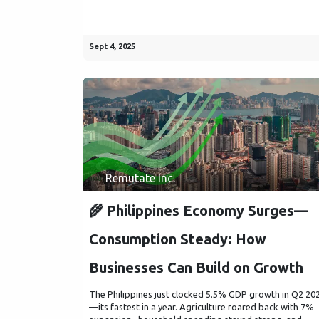
Sept 4, 2025
Remutate Inc.
🌾 Philippines Economy Surges—
Consumption Steady: How
Businesses Can Build on Growth
The Philippines just clocked 5.5% GDP growth in Q2 20
—its fastest in a year. Agriculture roared back with 7%