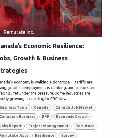
Remutate Inc.
anada’s Economic Resilience:
obs, Growth & Business
trategies
anada’s economy is walking a tightrope— tariffs are
ising, youth unemployment is climbing, and sectors are
racing . Yet under the pressure, some industries are
uietly growing, according to CBC New...
Business Tools
Canada
Canada Job Market
Canadian Business
ERP
Economic Growth
Jobs Report
Project Management
Remutate
Remutate Apps
Resilience
Survey