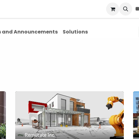
Blog
About Us
Contact Us
 and Announcements
Solutions
Remutate Inc.