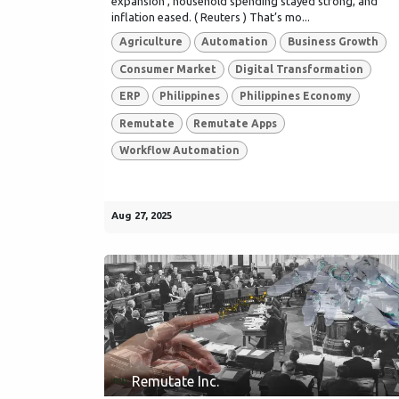
expansion , household spending stayed strong, and
inflation eased. ( Reuters ) That’s mo...
Agriculture
Automation
Business Growth
Consumer Market
Digital Transformation
ERP
Philippines
Philippines Economy
Remutate
Remutate Apps
Workflow Automation
Aug 27, 2025
Remutate Inc.