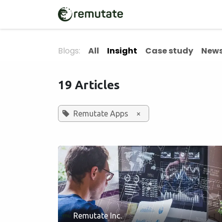
Skip to Content
Home
Solutions
Blogs:
All
Insight
Case study
News
19 Articles
Remutate Apps
×
Remutate Inc.