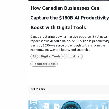
How Canadian Businesses Can
Capture the $180B AI Productivity
Boost with Digital Tools
Canada is staring down a massive opportunity. A news
report shows AI could unlock $180 billion in productivit
gains by 2030 —a surge big enough to transform the
economy, cut wasted hours, and superch...
AI
Digital Tools
Industrial
Remutate Apps
Oct 7, 2025