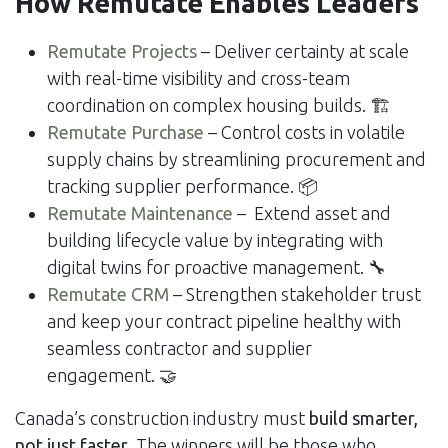
How Remutate Enables Leaders
Remutate Projects
– Deliver certainty at scale
with real-time visibility and cross-team
coordination on complex housing builds. 🏗️
Remutate Purchase
– Control costs in volatile
supply chains by streamlining procurement and
tracking supplier performance. 📦
Remutate Maintenance
– Extend asset and
building lifecycle value by integrating with
digital twins for proactive management. 🔧
Remutate CRM
– Strengthen stakeholder trust
and keep your contract pipeline healthy with
seamless contractor and supplier
engagement. 🤝
Canada’s construction industry must
build smarter,
not just faster
. The winners will be those who