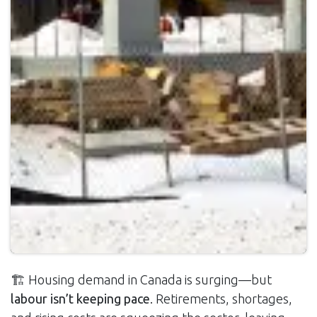
🏗️ Housing demand in Canada is surging—but
labour isn’t keeping pace
. Retirements, shortages,