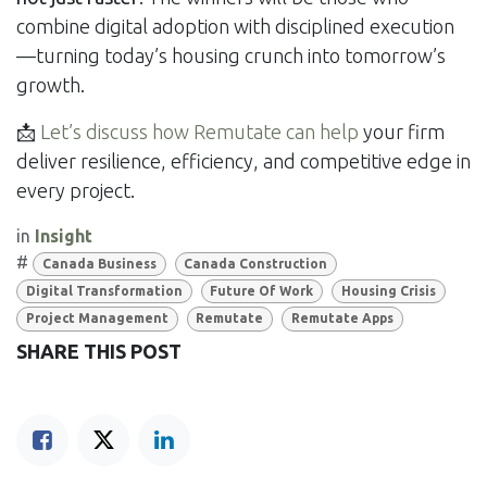
combine digital adoption with disciplined execution
—turning today’s housing crunch into tomorrow’s
growth.
📩
Let’s discuss how Remutate can help
your firm
deliver resilience, efficiency, and competitive edge in
every project.
in
Insight
#
Canada Business
Canada Construction
Digital Transformation
Future Of Work
Housing Crisis
Project Management
Remutate
Remutate Apps
SHARE THIS POST