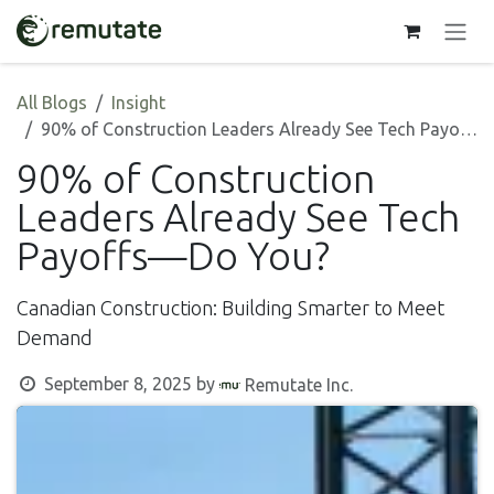
Skip to Content
All Blogs
Insight
90% of Construction Leaders Already See Tech Payoffs—Do You?
90% of Construction
Leaders Already See Tech
Payoffs—Do You?
Canadian Construction: Building Smarter to Meet
Demand
September 8, 2025
by
Remutate Inc.