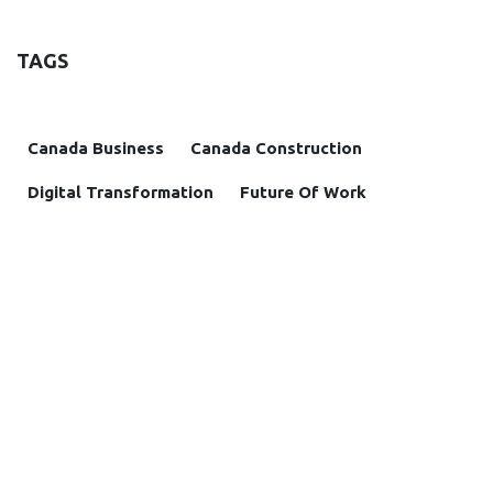
TAGS
Canada Business
Canada Construction
Digital Transformation
Future Of Work
Housing Crisis
Project Management
Remutate
Remutate Apps
OUR BLOGS
Insight