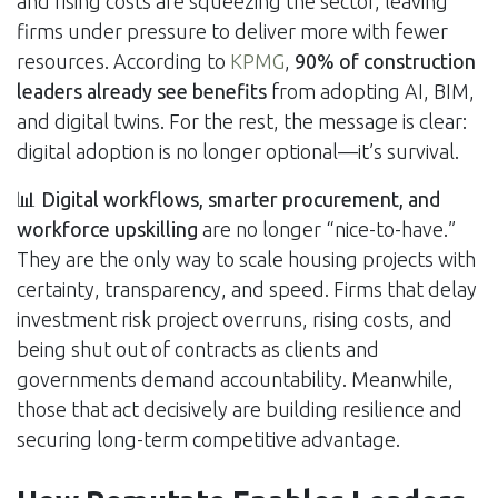
and rising costs are squeezing the sector, leaving
firms under pressure to deliver more with fewer
resources. According to
KPMG
,
90% of construction
leaders already see benefits
from adopting AI, BIM,
and digital twins. For the rest, the message is clear:
digital adoption is no longer optional—it’s survival.
📊
Digital workflows, smarter procurement, and
workforce upskilling
are no longer “nice-to-have.”
They are the only way to scale housing projects with
certainty, transparency, and speed. Firms that delay
investment risk project overruns, rising costs, and
being shut out of contracts as clients and
governments demand accountability. Meanwhile,
those that act decisively are building resilience and
securing long-term competitive advantage.