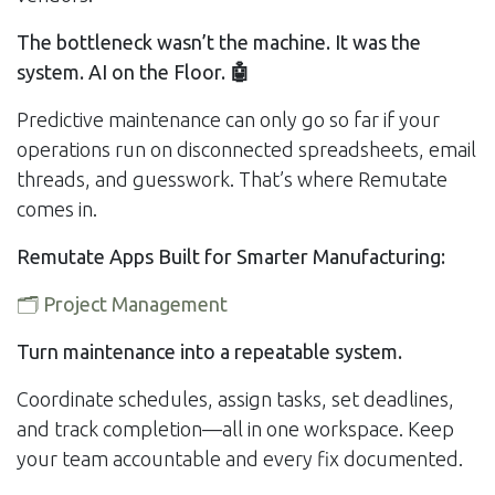
The bottleneck wasn’t the machine. It was the
system. AI on the Floor.
🤖
Predictive maintenance can only go so far if your
operations run on disconnected spreadsheets, email
threads, and guesswork. That’s where Remutate
comes in.
Remutate Apps Built for Smarter Manufacturing:
🗂️
Project Management
Turn maintenance into a repeatable system.
Coordinate schedules, assign tasks, set deadlines,
and track completion—all in one workspace. Keep
your team accountable and every fix documented.