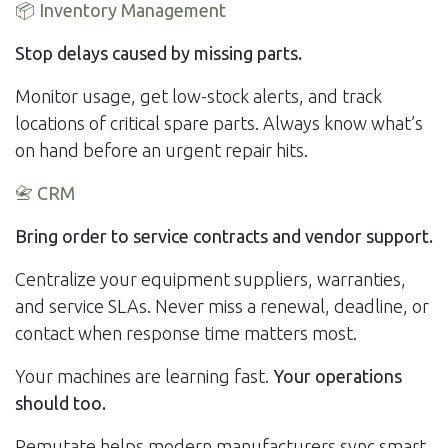
📦
Inventory Management
Stop delays caused by missing parts.
Monitor usage, get low-stock alerts, and track
locations of critical spare parts. Always know what’s
on hand before an urgent repair hits.
📇
CRM
Bring order to service contracts and vendor support.
Centralize your equipment suppliers, warranties,
and service SLAs. Never miss a renewal, deadline, or
contact when response time matters most.
Your machines are learning fast.
Your operations
should too.
Remutate helps modern manufacturers sync smart