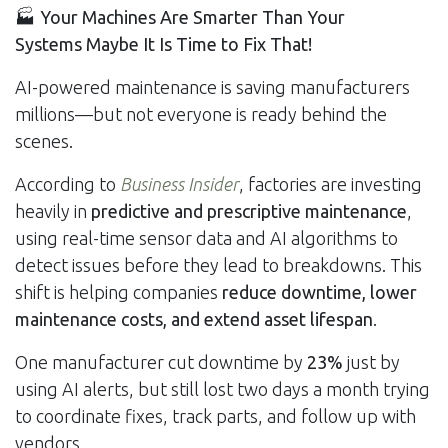
🏭
Your Machines Are Smarter Than Your
Systems Maybe It Is Time to Fix That!
AI-powered maintenance is saving manufacturers
millions—but not everyone is ready behind the
scenes.
According to
Business Insider
, factories are investing
heavily in
predictive and prescriptive maintenance
,
using real-time sensor data and AI algorithms to
detect issues before they lead to breakdowns. This
shift is helping companies
reduce downtime, lower
maintenance costs, and extend asset lifespan
.
One manufacturer cut downtime by
23%
just by
using AI alerts, but still lost two days a month trying
to coordinate fixes, track parts, and follow up with
vendors.