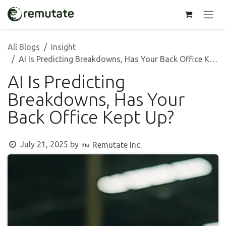
Skip to Content
All Blogs
Insight
AI Is Predicting Breakdowns, Has Your Back Office Kept Up?
AI Is Predicting
Breakdowns, Has Your
Back Office Kept Up?
July 21, 2025
by
Remutate Inc.