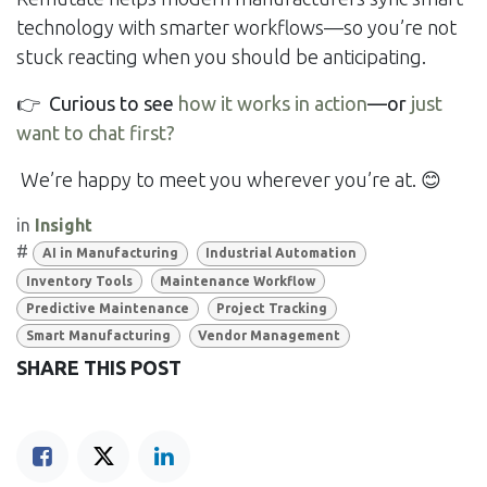
technology with smarter workflows—so you’re not
stuck reacting when you should be anticipating.
👉
Curious to see
how it works in action
—or
just
want to chat first?
We’re happy to meet you wherever you’re at. 😊
in
Insight
#
AI in Manufacturing
Industrial Automation
Inventory Tools
Maintenance Workflow
Predictive Maintenance
Project Tracking
Smart Manufacturing
Vendor Management
SHARE THIS POST