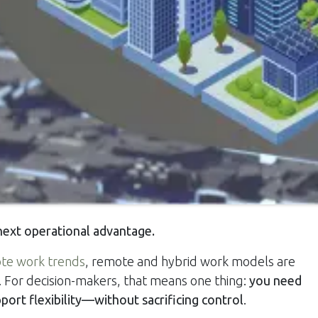
 next operational advantage.
te work trends
, remote and hybrid work models are
For decision-makers, that means one thing:
you need
pport flexibility—without sacrificing control
.