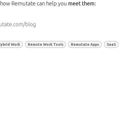
nd how Remutate can help you
meet them:
utate.com/blog
ybrid Work
Remote Work Tools
Remutate Apps
SaaS