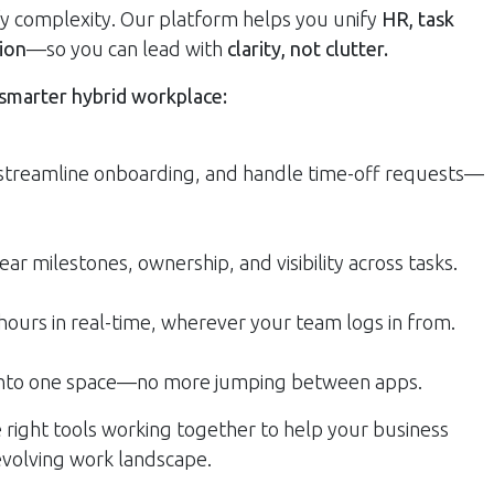
fy complexity. Our platform helps you unify
HR, task
ion
—so you can lead with
clarity, not clutter.
 smarter hybrid workplace:
 streamline onboarding, and handle time-off requests—
ear milestones, ownership, and visibility across tasks.
 hours in real-time, wherever your team logs in from.
 into one space—no more jumping between apps.
e right tools working together to help your business
 evolving work landscape.