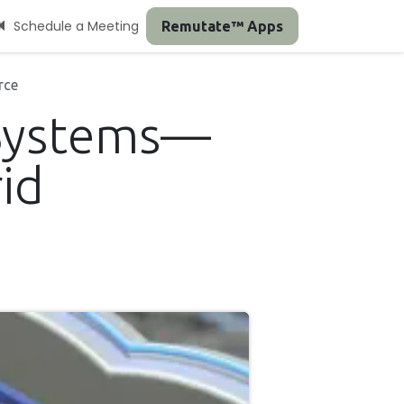
Schedule a Meeting
Remutate™ Apps
rce
 Systems—
id