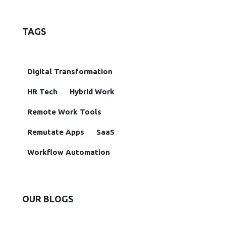
TAGS
Digital Transformation
HR Tech
Hybrid Work
Remote Work Tools
Remutate Apps
SaaS
Workflow Automation
OUR BLOGS