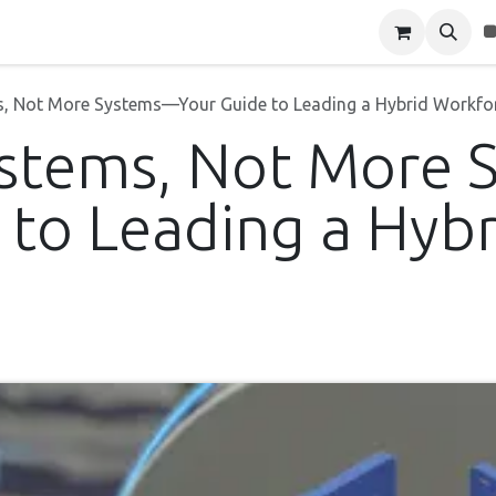
Blog
About Us
Contact Us
, Not More Systems—Your Guide to Leading a Hybrid Workfo
ystems, Not More
 to Leading a Hybr