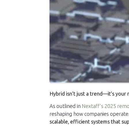
Hybrid isn’t just a trend—it’s your
As outlined in
Nextaff's 2025 remo
reshaping how companies operate. 
scalable, efficient systems that su