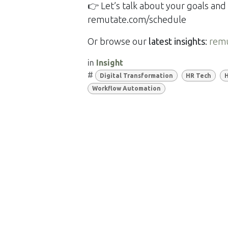
👉 Let’s talk about your goals a
remutate.com/schedule
Or browse our
latest insights
:
rem
in
Insight
#
Digital Transformation
HR Tech
H
Workflow Automation