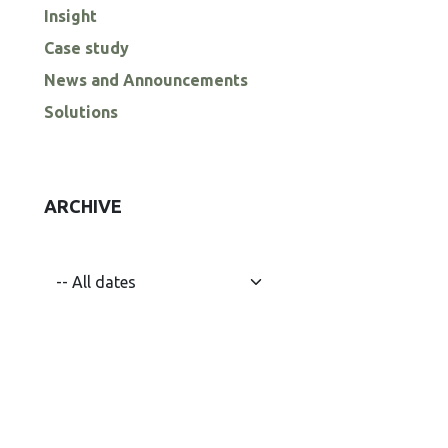
Insight
Case study
News and Announcements
Solutions
ARCHIVE