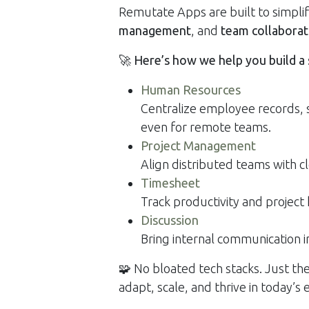
Remutate Apps are built to simpli
management
, and
team collaborat
🚀
Here’s how we help you build a
Human Resources
Centralize employee records,
even for remote teams.
Project Management
Align distributed teams with cl
Timesheet
Track productivity and project
Discussion
Bring internal communication
🧩 No bloated tech stacks. Just th
adapt, scale, and thrive in today’s