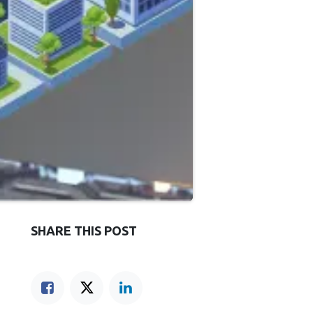
SHARE THIS POST