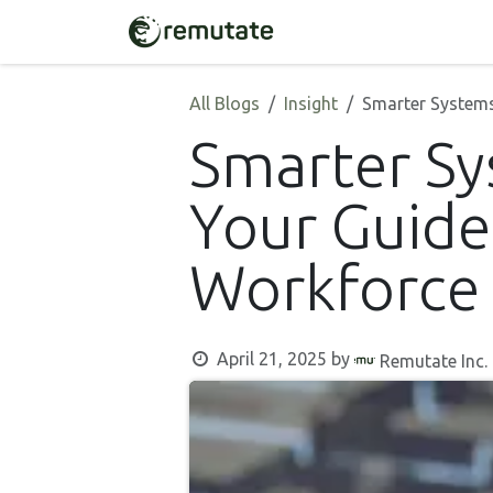
Skip to Content
Home
Solutions
All Blogs
Insight
Smarter Systems
Smarter S
Your Guide
Workforce
April 21, 2025
by
Remutate Inc.