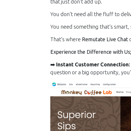
that just don’t add up.
You don’t need all the fluff to del
You need something that’s smart, 
That’s where
Remutate Live Chat
c
Experience the Difference with Us
➡️
Instant Customer Connection:
question or a big opportunity, you