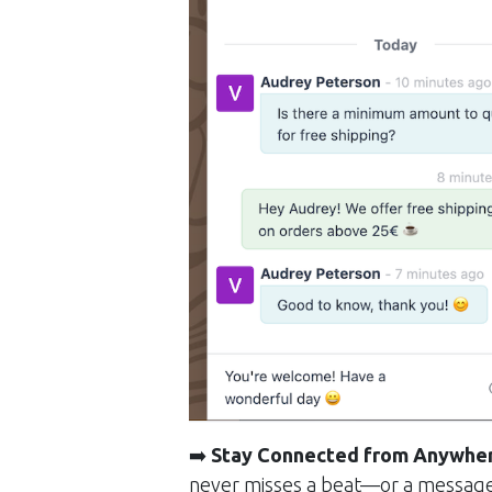
➡️
Stay Connected from Anywhe
never misses a beat—or a messag