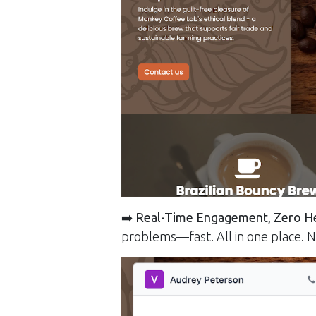
➡️
Real-Time Engagement, Zero H
problems—fast. All in one place. N