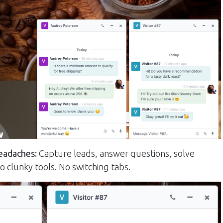
eadaches:
Capture leads, answer questions, solve
o clunky tools. No switching tabs.