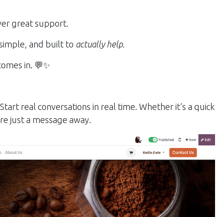
iver great support.
simple, and built to
actually help.
omes in. 💬✨
;
Start real conversations in real time. Whether it’s a quick
’re just a message away.