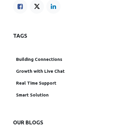
TAGS
Building Connections
Growth with Live Chat
Real Time Support
Smart Solution
OUR BLOGS