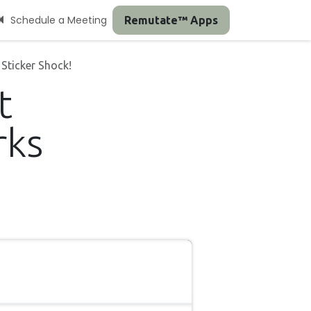
Schedule a Meeting
Remutate™ Apps
Sticker Shock!
t
rks