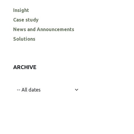
Insight
Case study
News and Announcements
Solutions
ARCHIVE