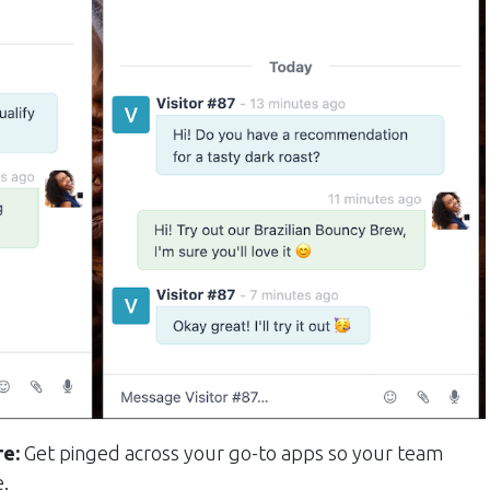
re:
Get pinged across your go-to apps so your team
e.