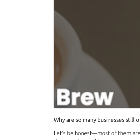
Why are so many businesses still o
Let’s be honest—most of them are 