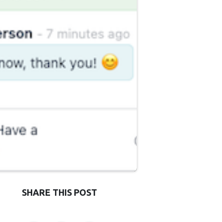
SHARE THIS POST