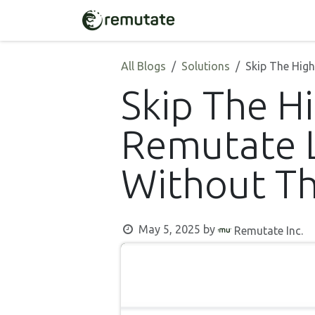
Skip to Content
Home
Solutions
All Blogs
Solutions
Skip The Hig
Skip The H
Remutate L
Without Th
May 5, 2025
by
Remutate Inc.