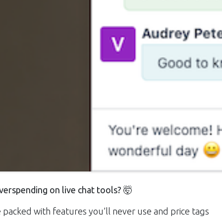
verspending on live chat tools?
🤯
packed with features you’ll never use and price tags