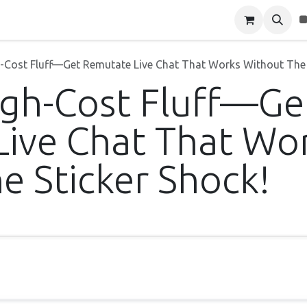
Blog
About Us
Contact Us
h-Cost Fluff—Get Remutate Live Chat That Works Without The 
igh-Cost Fluff—Ge
ive Chat That Wo
e Sticker Shock!