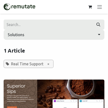
Skip to Content
Solutions
1 Article
Real Time Support
×