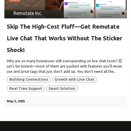
Remutate Inc.
Skip The High-Cost Fluff—Get Remutate
Live Chat That Works Without The Sticker
Shock!
Why are so many businesses still overspending on live chat tools? 🤯
Let’s be honest—most of them are packed with features you’ll never
use and price tags that just don’t add up. You don’t need all the...
Building Connections
Growth with Live Chat
Real Time Support
Smart Solution
May 5, 2025