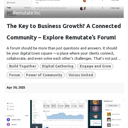
Remutate Inc.
The Key to Business Growth? A Connected
Community – Explore Remutate’s Forum!
A forum should be more than just questions and answers. It should
be your digital town square —a place where your clients connect,
collaborate, and even solve each other’s challenges. That’s not just ...
Build Together
Digital Gathering
Engage and Grow
Forum
Power of Community
Voices United
Apr 30, 2025