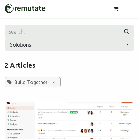
Skip to Content
Solutions
2 Articles
Build Together
×