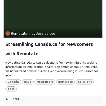
Remutate Inc., Jessica Lee
Streamlining Canada.ca for Newcomers
with Remutate
Navigating Canada.ca can be daunting for new immigrants seeking
information on immigration, health, and employment. At Remutate,
we understand how resourceful yet overwhelming it is to search for
info...
Canada
Issue
Newcomers
Remutate
Solutions
Tech
Jul 1, 2024