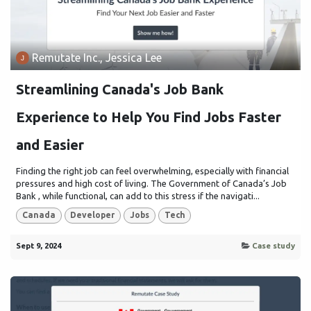
Remutate Inc., Jessica Lee
Streamlining Canada's Job Bank
Experience to Help You Find Jobs Faster
and Easier
Finding the right job can feel overwhelming, especially with financial
pressures and high cost of living. The Government of Canada’s Job
Bank , while functional, can add to this stress if the navigati...
Canada
Developer
Jobs
Tech
Sept 9, 2024
Case study