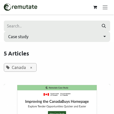
Skip to Content
Case study
5 Articles
Canada
×