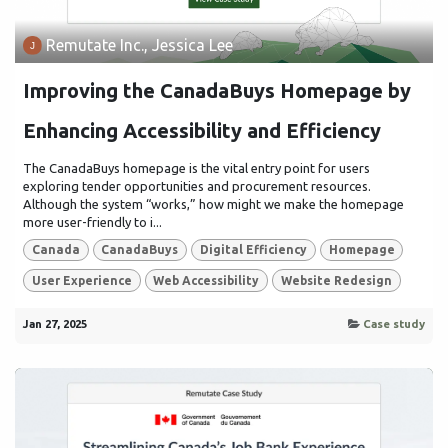
Remutate Inc., Jessica Lee
Improving the CanadaBuys Homepage by
Enhancing Accessibility and Efficiency
The CanadaBuys homepage is the vital entry point for users
exploring tender opportunities and procurement resources.
Although the system “works,” how might we make the homepage
more user-friendly to i...
Canada
CanadaBuys
Digital Efficiency
Homepage
User Experience
Web Accessibility
Website Redesign
Jan 27, 2025
Case study