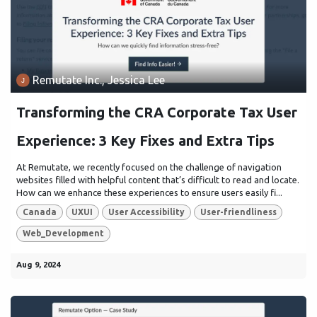
Remutate Inc., Jessica Lee
Transforming the CRA Corporate Tax User
Experience: 3 Key Fixes and Extra Tips
At Remutate, we recently focused on the challenge of navigation
websites filled with helpful content that’s difficult to read and locate.
How can we enhance these experiences to ensure users easily fi...
Canada
UXUI
User Accessibility
User-friendliness
Web_Development
Aug 9, 2024