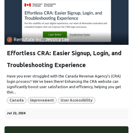
Remutate Inc., Jessica Lee
Effortless CRA: Easier Signup, Login, and
Troubleshooting Experience
Have you ever struggled with the Canada Revenue Agency’s (CRA)
login process? We’ve been there! Enhancing the CRA website can
significantly boost user satisfaction and efficiency, helping you get
thin...
Canada
Improvement
User Accessibility
Jul 22, 2024